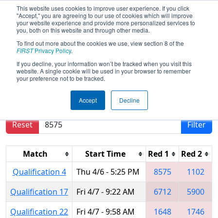
This website uses cookies to improve user experience. If you click
"Accept," you are agreeing to our use of cookies which will improve
your website experience and provide more personalized services to
you, both on this website and through other media.
To find out more about the cookies we use, view section 8 of the
2023
Qualification Matches
-
FIRST
Privacy Policy
.
Peachtree District Championship
If you decline, your information won’t be tracked when you visit this
website. A single cookie will be used in your browser to remember
your preference not to be tracked.
Results are filtered by search.
Click Reset button
Accept
Decline
to remove.
Reset
Filter
Match
Start Time
Red 1
Red 2
Qualification 4
Thu 4/6 - 5:25 PM
8575
1102
Qualification 17
Fri 4/7 - 9:22 AM
6712
5900
Qualification 22
Fri 4/7 - 9:58 AM
1648
1746