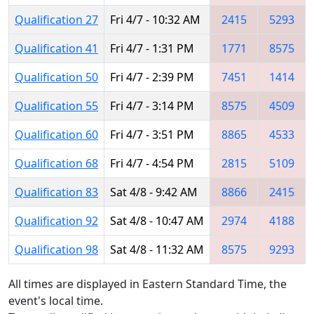
Qualification 27
Fri 4/7 - 10:32 AM
2415
5293
Qualification 41
Fri 4/7 - 1:31 PM
1771
8575
Qualification 50
Fri 4/7 - 2:39 PM
7451
1414
Qualification 55
Fri 4/7 - 3:14 PM
8575
4509
Qualification 60
Fri 4/7 - 3:51 PM
8865
4533
Qualification 68
Fri 4/7 - 4:54 PM
2815
5109
Qualification 83
Sat 4/8 - 9:42 AM
8866
2415
Qualification 92
Sat 4/8 - 10:47 AM
2974
4188
Qualification 98
Sat 4/8 - 11:32 AM
8575
9293
All times are displayed in Eastern Standard Time, the
event's local time.