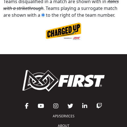
Teams disqualified in a match are shown with in
italics
with a strikethrough
. Teams playing a surrogate match
are shown with a
to the right of the team number.
API/SERVICES
ABOUT