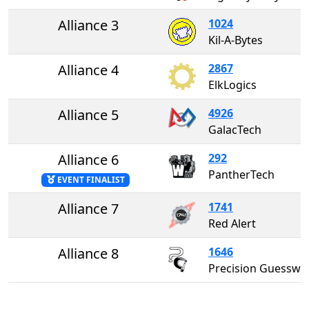
Alliance 3
1024
Kil-A-Bytes
Alliance 4
2867
ElkLogics
Alliance 5
4926
GalacTech
Alliance 6
292
PantherTech
EVENT FINALIST
Alliance 7
1741
Red Alert
Alliance 8
1646
Precision Guesswor