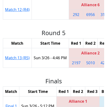
Alliance 6
Match 12 (R4)
292
6956
314
Round 5
Match
Start Time
Red 1
Red 2
Red
Alliance 2
Match 13 (R5)
Sun 3/26 - 4:46 PM
2197
5010
427
Finals
Match
Start Time
Red 1
Red 2
Red 3
Bl
Alliance 1
Final 1
Sun 3/26 - 5:12 PM