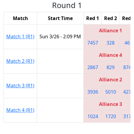
Round 1
Match
Start Time
Red 1
Red 2
Red 
Alliance 1
Match 1 (R1)
Sun 3/26 - 2:09 PM
7457
328
461
Alliance 4
Match 2 (R1)
2867
829
8742
Alliance 2
Match 3 (R1)
3936
5010
4272
Alliance 3
Match 4 (R1)
1024
1720
3176