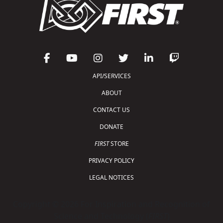
API/SERVICES
ABOUT
CONTACT US
DONATE
FIRST
STORE
PRIVACY POLICY
LEGAL NOTICES
Copyright © 2026 For Inspiration and Recognition of
Science and Technology (
FIRST
)