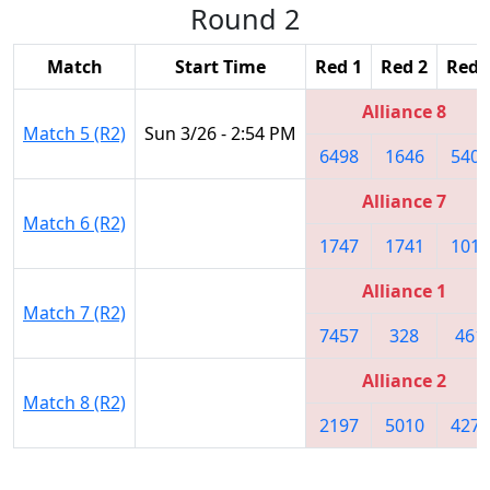
Round 2
Match
Start Time
Red 1
Red 2
Red 
Alliance 8
Match 5 (R2)
Sun 3/26 - 2:54 PM
6498
1646
5402
Alliance 7
Match 6 (R2)
1747
1741
1018
Alliance 1
Match 7 (R2)
7457
328
461
Alliance 2
Match 8 (R2)
2197
5010
4272