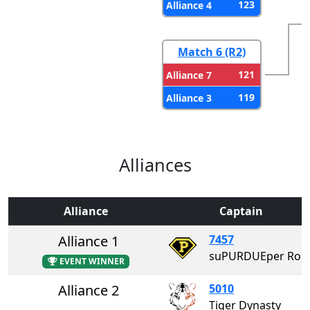
123
Alliance 4
Match 6 (R2)
121
Alliance 7
119
Alliance 3
Alliances
Alliance
Captain
Alliance 1
7457
suPURDUEper Robotics
EVENT WINNER
Alliance 2
5010
Tiger Dynasty