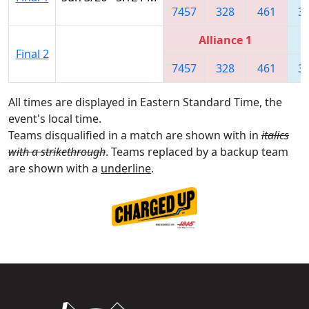
7457
328
461
3
Alliance 1
Final 2
7457
328
461
3
All times are displayed in Eastern Standard Time, the
event's local time.
Teams disqualified in a match are shown with in
italics
with a strikethrough
. Teams replaced by a backup team
are shown with a
underline
.