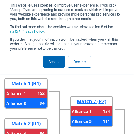
This website uses cookies to improve user experience. If you click
"Accept," you are agreeing to our use of cookies which will improve
your website experience and provide more personalized services to
you, both on this website and through other media.
To find out more about the cookies we use, view section 8 of the
2023
Playoff Results
- FIN District
FIRST
Privacy Policy
.
Tippecanoe Event
If you decline, your information won’t be tracked when you visit this
website. A single cookie will be used in your browser to remember
your preference not to be tracked.
Round 1
Round 2
Accept
Decline
Match 1 (R1)
152
Alliance 1
Match 7 (R2)
94
Alliance 8
134
Alliance 1
111
Alliance 5
Match 2 (R1)
94
Alliance 4