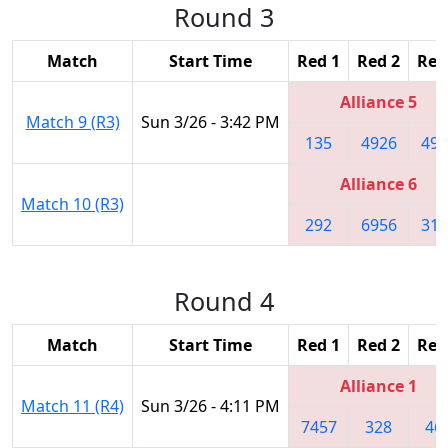
Round 3
Match
Start Time
Red 1
Red 2
Red
Alliance 5
Match 9 (R3)
Sun 3/26 - 3:42 PM
135
4926
498
Alliance 6
Match 10 (R3)
292
6956
314
Round 4
Match
Start Time
Red 1
Red 2
Red
Alliance 1
Match 11 (R4)
Sun 3/26 - 4:11 PM
7457
328
46