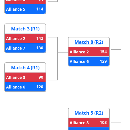
114
Alliance 5
Match 3 (R1)
142
Alliance 2
Match 8 (R2)
130
Alliance 7
154
Alliance 2
129
Alliance 6
Match 4 (R1)
90
Alliance 3
120
Alliance 6
Match 5 (R2)
103
Alliance 8