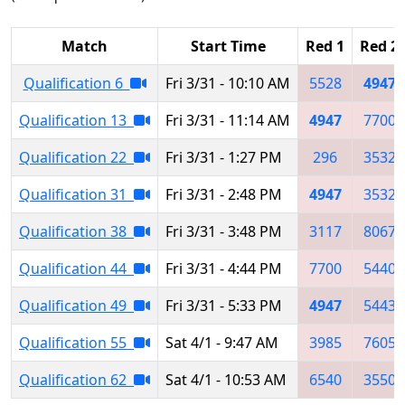
Match
Start Time
Red 1
Red 2
Qualification 6
Fri 3/31 - 10:10 AM
5528
4947
Qualification 13
Fri 3/31 - 11:14 AM
4947
7700
Qualification 22
Fri 3/31 - 1:27 PM
296
3532
Qualification 31
Fri 3/31 - 2:48 PM
4947
3532
Qualification 38
Fri 3/31 - 3:48 PM
3117
8067
Qualification 44
Fri 3/31 - 4:44 PM
7700
5440
Qualification 49
Fri 3/31 - 5:33 PM
4947
5443
Qualification 55
Sat 4/1 - 9:47 AM
3985
7605
Qualification 62
Sat 4/1 - 10:53 AM
6540
3550