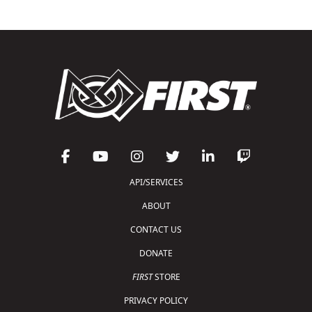
API/SERVICES
ABOUT
CONTACT US
DONATE
FIRST
STORE
PRIVACY POLICY