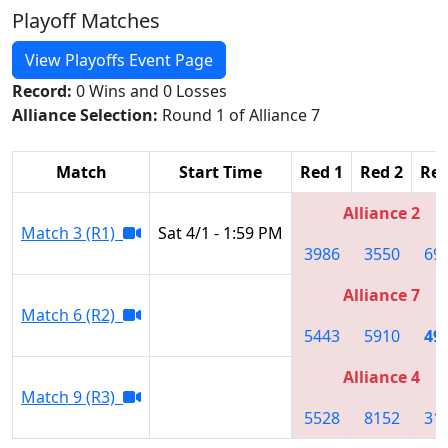
Playoff Matches
View Playoffs Event Page
Record:
0 Wins and 0 Losses
Alliance Selection:
Round 1 of Alliance 7
Match
Start Time
Red 1
Red 2
Red
Alliance 2
Match 3 (R1)
Sat 4/1 - 1:59 PM
3986
3550
69
Alliance 7
Match 6 (R2)
5443
5910
49
Alliance 4
Match 9 (R3)
5528
8152
31