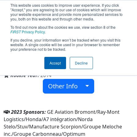
This website uses cookies to improve user experience. If you click
"Accept," you are agreeing to our use of cookies which will improve
your website experience and provide more personalized services to
you, both on this website and through other media.
To find out more about the cookies we use, view section 8 of the
Team 4947 - Fenix (2023)
FIRST
Privacy Policy
.
If you decline, your information won’t be tracked when you visit this
website. A single cookie will be used in your browser to remember
your preference not to be tracked.
École secondaire Massey-Vanier
Accept
Decline
From:
Cowansville, Québec, Canada
Rookie Year:
2014
Other Info
2023 Sponsors:
GE Aviation Bromont/Ray-Mont
Logistics/Honda/A7 intégration/Norda
Stelo/Stuv/Manufacture Scorpion/Groupe Meloche
inc./Groupe Carbonneau/Optimum