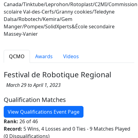
Canada/Tinktube/Leprohon/Rotoplast/C2MI/Commission
scolaire Val-des-Cerfs/Granny cookies/Teledyne
Dalsa/Robotech/Kemira/Gem
Manger/Pompex/SolidXperts&École secondaire
Massey-Vanier
QCMO
Awards
Videos
Festival de Robotique Regional
March 29 to April 1, 2023
Qualification Matches
View Qualifications Event Page
Rank:
26 of 46
Record:
5 Wins, 4 Losses and 0 Ties - 9 Matches Played
(0 Disqualifications)