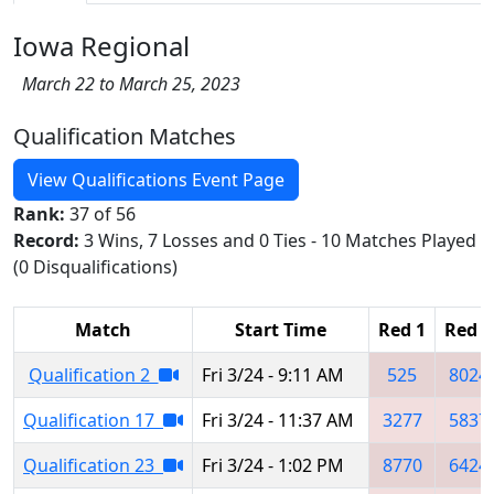
Iowa Regional
March 22 to March 25, 2023
Qualification Matches
View Qualifications Event Page
Rank:
37 of 56
Record:
3 Wins, 7 Losses and 0 Ties - 10 Matches Played
(0 Disqualifications)
Match
Start Time
Red 1
Red 2
Qualification 2
Fri 3/24 - 9:11 AM
525
8024
Qualification 17
Fri 3/24 - 11:37 AM
3277
5837
Qualification 23
Fri 3/24 - 1:02 PM
8770
6424