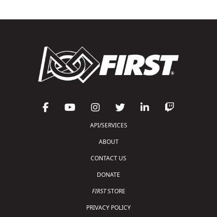
API/SERVICES
ABOUT
CONTACT US
DONATE
FIRST
STORE
PRIVACY POLICY