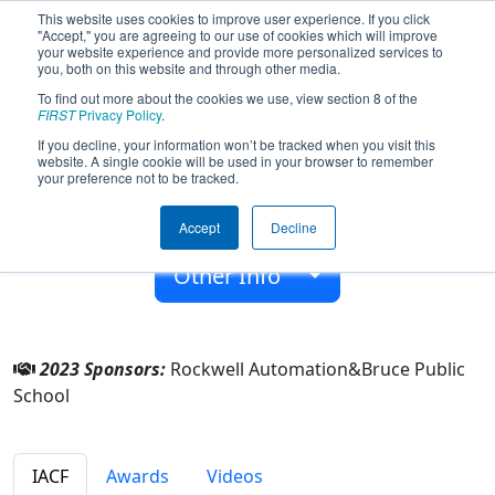
This website uses cookies to improve user experience. If you click
"Accept," you are agreeing to our use of cookies which will improve
your website experience and provide more personalized services to
you, both on this website and through other media.
To find out more about the cookies we use, view section 8 of the
Team 6732 - BHS RoboRaiders (2023)
FIRST
Privacy Policy
.
If you decline, your information won’t be tracked when you visit this
website. A single cookie will be used in your browser to remember
Bruce Public School
your preference not to be tracked.
From:
Bruce, Wisconsin, USA
Accept
Decline
Rookie Year:
2017
Other Info
2023 Sponsors:
Rockwell Automation&Bruce Public
School
IACF
Awards
Videos