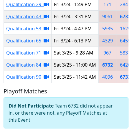
Qualification 29
Fri 3/24 - 1:49 PM
171
2847
Qualification 43
Fri 3/24 - 3:31 PM
9061
6732
Qualification 53
Fri 3/24 - 4:47 PM
5935
1625
Qualification 65
Fri 3/24 - 6:13 PM
4329
6455
Qualification 71
Sat 3/25 - 9:28 AM
967
5837
Qualification 84
Sat 3/25 - 11:00 AM
6732
6420
Qualification 90
Sat 3/25 - 11:42 AM
4096
6732
Playoff Matches
Did Not Participate
Team 6732 did not appear
in, or there were not, any Playoff Matches at
this Event