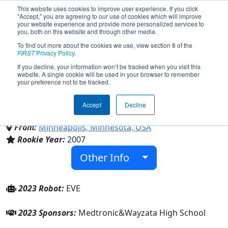
This website uses cookies to improve user experience. If you click
"Accept," you are agreeing to our use of cookies which will improve
your website experience and provide more personalized services to
you, both on this website and through other media.
To find out more about the cookies we use, view section 8 of the
Team 2264 - Trojan Robotics
FIRST
Privacy Policy
.
If you decline, your information won’t be tracked when you visit this
website. A single cookie will be used in your browser to remember
(2023)
your preference not to be tracked.
Accept
Decline
Wayzata High School
From:
Minneapolis, Minnesota, USA
Rookie Year:
2007
Other Info
2023 Robot:
EVE
2023 Sponsors:
Medtronic&Wayzata High School