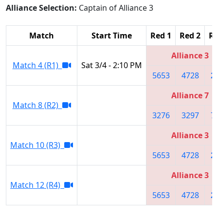
Alliance Selection:
Captain of Alliance 3
Match
Start Time
Red 1
Red 2
Re
Alliance 3
Match 4 (R1)
Sat 3/4 - 2:10 PM
5653
4728
2
Alliance 7
Match 8 (R2)
3276
3297
7
Alliance 3
Match 10 (R3)
5653
4728
2
Alliance 3
Match 12 (R4)
5653
4728
2