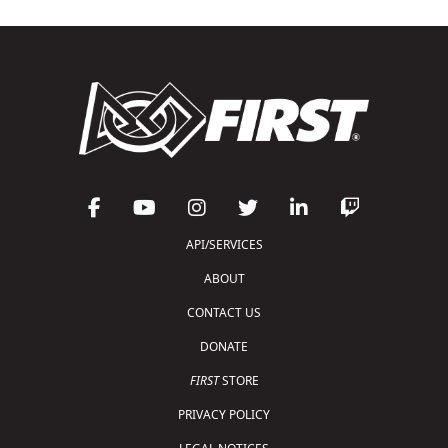
API/SERVICES
ABOUT
CONTACT US
DONATE
FIRST
STORE
PRIVACY POLICY