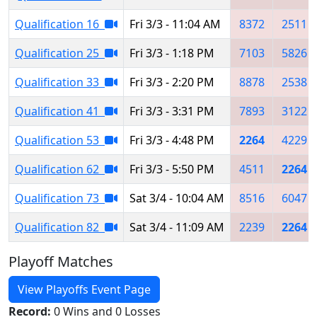
Qualification 16
Fri 3/3 - 11:04 AM
8372
2511
Qualification 25
Fri 3/3 - 1:18 PM
7103
5826
Qualification 33
Fri 3/3 - 2:20 PM
8878
2538
Qualification 41
Fri 3/3 - 3:31 PM
7893
3122
Qualification 53
Fri 3/3 - 4:48 PM
2264
4229
Qualification 62
Fri 3/3 - 5:50 PM
4511
2264
Qualification 73
Sat 3/4 - 10:04 AM
8516
6047
Qualification 82
Sat 3/4 - 11:09 AM
2239
2264
Playoff Matches
View Playoffs Event Page
Record:
0 Wins and 0 Losses