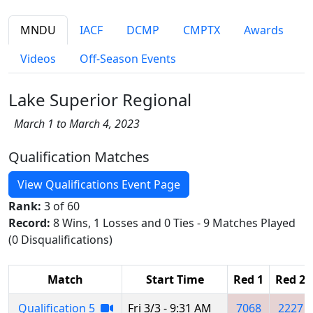
MNDU
IACF
DCMP
CMPTX
Awards
Videos
Off-Season Events
Lake Superior Regional
March 1 to March 4, 2023
Qualification Matches
View Qualifications Event Page
Rank:
3 of 60
Record:
8 Wins, 1 Losses and 0 Ties - 9 Matches Played
(0 Disqualifications)
Match
Start Time
Red 1
Red 2
Qualification 5
Fri 3/3 - 9:31 AM
7068
2227