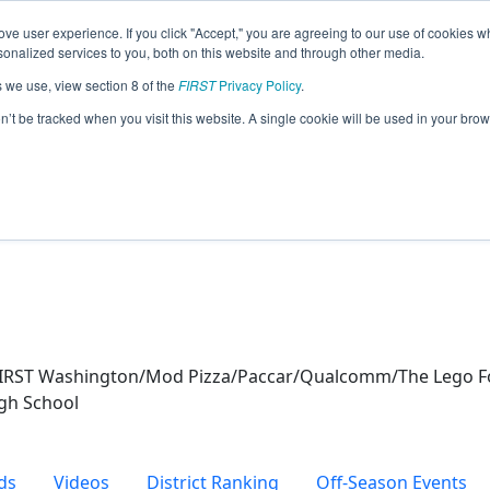
ve user experience. If you click "Accept," you are agreeing to our use of cookies w
eason Info
nalized services to you, both on this website and through other media.
s we use, view section 8 of the
FIRST
Privacy Policy
.
e (2024)
on’t be tracked when you visit this website. A single cookie will be used in your b
l
IRST Washington/Mod Pizza/Paccar/Qualcomm/The Lego Fou
gh School
ds
Videos
District Ranking
Off-Season Events