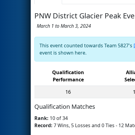
PNW District Glacier Peak Eve
March 1 to March 3, 2024
This event counted towards Team 5827's
event is shown here.
Qualification
All
Performance
Sele
16
Qualification Matches
Rank:
10 of 34
Record:
7 Wins, 5 Losses and 0 Ties - 12 Mat