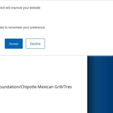
hich will improve your website
Search
rowser to remember your preference
Accept
Decline
Other Info
ndation/Chipotle Mexican Grill/Tres