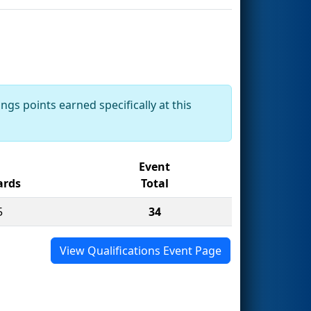
ngs points earned specifically at this
Event
rds
Total
5
34
View Qualifications Event Page