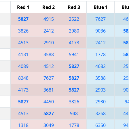
Red 1
Red 2
Red 3
Blue 1
Blu
5827
4915
2522
7627
46
3826
2412
2980
9036
58
4513
2910
4173
2412
58
4131
3588
5941
1778
58
4089
4512
5827
4682
25
8248
7627
5827
3588
29
4173
3681
5827
2903
90
5827
4450
3826
2930
9
4513
5827
948
3268
44
1318
3049
1778
6350
94