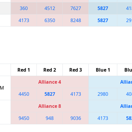
360
4512
7627
5827
41
4173
6350
8248
5827
29
Red 1
Red 2
Red 3
Blue 1
Blu
Alliance 4
Allia
PM
4450
5827
4173
2980
40
Alliance 8
Allia
9450
948
9036
4173
58