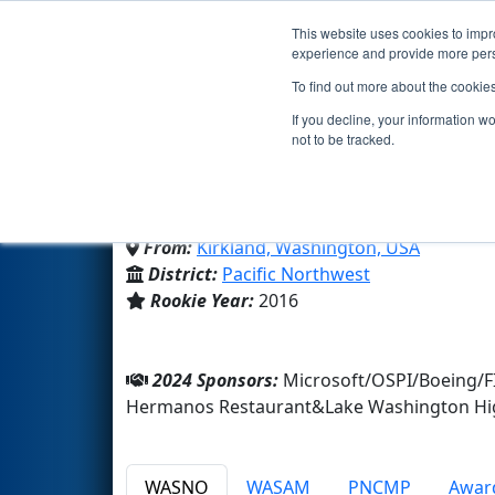
This website uses cookies to impro
Events
2024 S
experience and provide more perso
To find out more about the cookie
Team 5827 - Code Purpl
If you decline, your information w
not to be tracked.
Lake Washington High Schoo
From:
Kirkland, Washington, USA
District:
Pacific Northwest
Rookie Year:
2016
2024 Sponsors:
Microsoft/OSPI/Boeing/F
Hermanos Restaurant&Lake Washington Hi
WASNO
WASAM
PNCMP
Awar