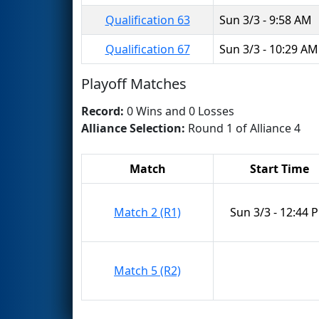
Qualification 63
Sun 3/3 - 9:58 AM
Qualification 67
Sun 3/3 - 10:29 AM
Playoff Matches
Record:
0 Wins and 0 Losses
Alliance Selection:
Round 1 of Alliance 4
Match
Start Time
Match 2 (R1)
Sun 3/3 - 12:44 
Match 5 (R2)