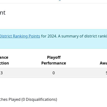
nt
District Ranking Points
for 2024. A summary of district ranki
iance
Playoff
ction
Performance
Awa
13
0
ches Played (0 Disqualifications)