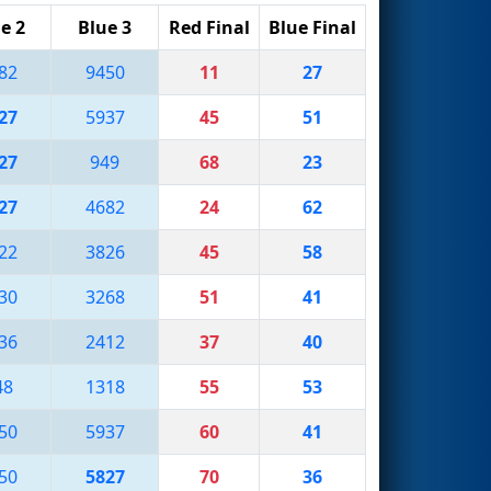
e 2
Blue 3
Red Final
Blue Final
82
9450
11
27
27
5937
45
51
27
949
68
23
27
4682
24
62
22
3826
45
58
30
3268
51
41
36
2412
37
40
48
1318
55
53
50
5937
60
41
50
5827
70
36