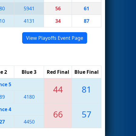
80
5941
56
61
10
4131
34
87
View Playoffs Event Page
e 2
Blue 3
Red Final
Blue Final
nce 5
44
81
89
4180
nce 4
66
57
27
4450