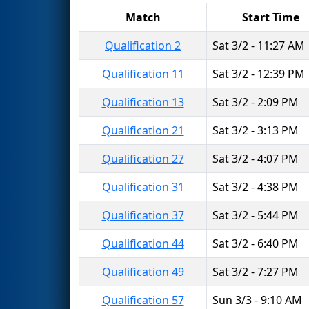
Match
Start Time
Qualification 2
Sat 3/2 - 11:27 AM
Qualification 11
Sat 3/2 - 12:39 PM
Qualification 13
Sat 3/2 - 2:09 PM
Qualification 21
Sat 3/2 - 3:13 PM
Qualification 27
Sat 3/2 - 4:07 PM
Qualification 31
Sat 3/2 - 4:38 PM
Qualification 37
Sat 3/2 - 5:44 PM
Qualification 44
Sat 3/2 - 6:40 PM
Qualification 49
Sat 3/2 - 7:27 PM
Qualification 57
Sun 3/3 - 9:10 AM