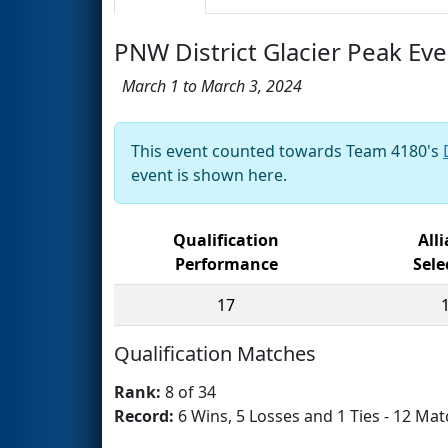
PNW District Glacier Peak Eve
March 1 to March 3, 2024
This event counted towards Team 4180's
event is shown here.
Qualification
All
Performance
Sele
17
Qualification Matches
Rank:
8 of 34
Record:
6 Wins, 5 Losses and 1 Ties - 12 Mat