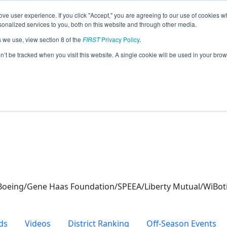
ve user experience. If you click "Accept," you are agreeing to our use of cookies w
eason Info
nalized services to you, both on this website and through other media.
s we use, view section 8 of the
FIRST
Privacy Policy
.
 (2024)
on’t be tracked when you visit this website. A single cookie will be used in your b
oeing/Gene Haas Foundation/SPEEA/Liberty Mutual/WiBoti
ds
Videos
District Ranking
Off-Season Events