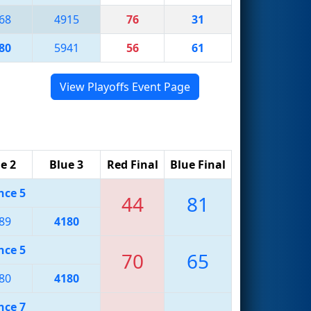
68
4915
76
31
80
5941
56
61
View Playoffs Event Page
e 2
Blue 3
Red Final
Blue Final
nce 5
44
81
89
4180
nce 5
70
65
80
4180
nce 7