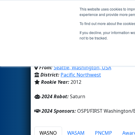
This website uses cookies to impro
Events
2024 S
experience and provide more perso
To find out more about the cookie
Team 4180 - Iron Riders
If you decline, your information w
not to be tracked.
Roosevelt High School
From:
Seattle, Washington, USA
District:
Pacific Northwest
Rookie Year:
2012
2024 Robot:
Saturn
2024 Sponsors:
OSPI/FIRST Washington/B
WASNO
WASAM
PNCMP
Awar