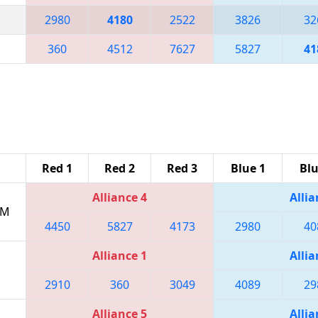
2980
4180
2522
3826
32
360
4512
7627
5827
41
Red 1
Red 2
Red 3
Blue 1
Blu
Alliance 4
Allia
PM
4450
5827
4173
2980
40
Alliance 1
Allia
2910
360
3049
4089
29
Alliance 5
Allia