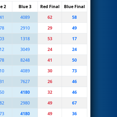
e 2
Blue 3
Red Final
Blue Final
41
4089
62
58
78
2910
29
49
03
1318
53
17
12
3049
24
24
78
8248
41
50
10
4089
30
73
31
7627
26
46
50
4180
32
46
82
2980
49
67
73
4180
49
36