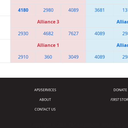
4180
2980
4089
3681
13
Alliance 3
Allia
2930
4682
7627
4089
29
Alliance 1
Allia
2910
360
3049
4089
29
API/SERVICES
DONATE
ABOUT
FIRST
STOR
CONTACT US
Copyright © 2026 For Inspiration and Recogni