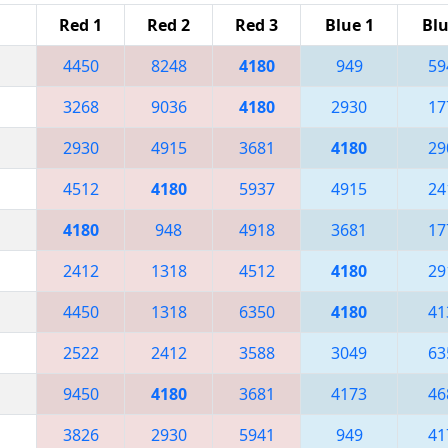
Red 1
Red 2
Red 3
Blue 1
Blu
4450
8248
4180
949
59
3268
9036
4180
2930
17
2930
4915
3681
4180
29
4512
4180
5937
4915
24
4180
948
4918
3681
17
2412
1318
4512
4180
29
4450
1318
6350
4180
41
2522
2412
3588
3049
63
9450
4180
3681
4173
46
3826
2930
5941
949
41