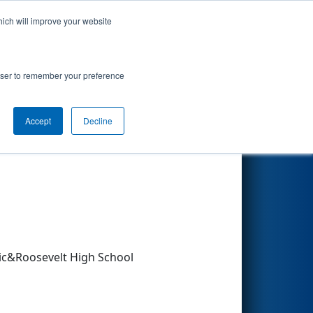
hich will improve your website
Search
rowser to remember your preference
Accept
Decline
Other Info
c&Roosevelt High School