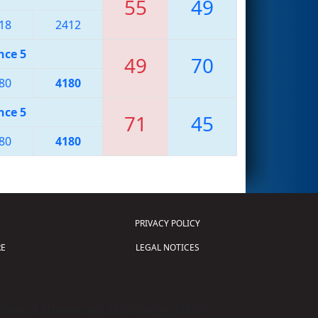
55
49
18
2412
nce 5
49
70
80
4180
nce 5
71
45
80
4180
PRIVACY POLICY
E
LEGAL NOTICES
tion of Science and Technology (
FIRST
)