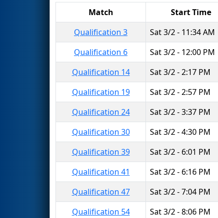
Match
Start Time
Qualification 3
Sat 3/2 - 11:34 AM
Qualification 6
Sat 3/2 - 12:00 PM
Qualification 14
Sat 3/2 - 2:17 PM
Qualification 19
Sat 3/2 - 2:57 PM
Qualification 24
Sat 3/2 - 3:37 PM
Qualification 30
Sat 3/2 - 4:30 PM
Qualification 39
Sat 3/2 - 6:01 PM
Qualification 41
Sat 3/2 - 6:16 PM
Qualification 47
Sat 3/2 - 7:04 PM
Qualification 54
Sat 3/2 - 8:06 PM