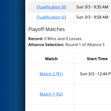
Qualification 60
Sun 3/3 - 9:35 AM
Qualification 63
Sun 3/3 - 9:58 AM
Playoff Matches
Record:
0 Wins and 0 Losses
Alliance Selection:
Round 1 of Alliance 5
Match
Start Time
Match 2 (R1)
Sun 3/3 - 12:44 
Match 7 (R2)