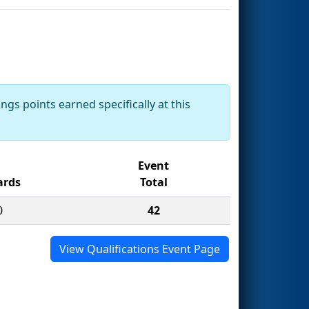
ngs points earned specifically at this
Event
rds
Total
0
42
View Qualifications Event Page