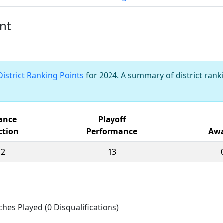
nt
District Ranking Points
for 2024. A summary of district ranki
iance
Playoff
ction
Performance
Awa
12
13
ches Played (0 Disqualifications)