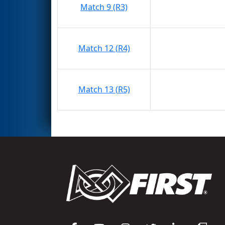
Match 9 (R3)
Match 12 (R4)
Match 13 (R5)