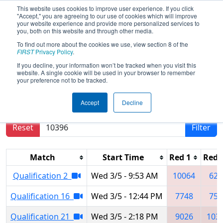
This website uses cookies to improve user experience. If you click
"Accept," you are agreeing to our use of cookies which will improve
your website experience and provide more personalized services to
you, both on this website and through other media.
To find out more about the cookies we use, view section 8 of the
2025
Qualification Matches
- İstanbul
FIRST
Privacy Policy
.
Regional
If you decline, your information won’t be tracked when you visit this
website. A single cookie will be used in your browser to remember
your preference not to be tracked.
Results are filtered by search.
Click Reset button
Accept
Decline
to remove.
Reset
Filter
Match
Start Time
Red 1
Red 
Qualification 2
Wed 3/5 - 9:53 AM
10064
623
Qualification 16
Wed 3/5 - 12:44 PM
7748
757
Qualification 21
Wed 3/5 - 2:18 PM
9026
103