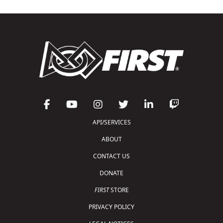
API/SERVICES
ABOUT
CONTACT US
DONATE
FIRST
STORE
PRIVACY POLICY