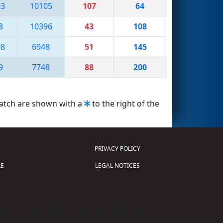
03
10105
107
64
8
10396
43
108
08
6948
51
145
9
7748
88
200
match are shown with a
to the right of the
PRIVACY POLICY
E
LEGAL NOTICES
tion of Science and Technology (
FIRST
)