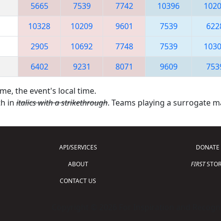
5665
7539
7742
10396
102
10328
10209
9601
7539
622
2905
10692
7748
7539
103
6402
9231
8071
9609
753
me, the event's local time.
th in
italics with a strikethrough
. Teams playing a surrogate 
API/SERVICES
DONATE
ABOUT
FIRST
STOR
CONTACT US
Copyright © 2026 For Inspiration and Recogni