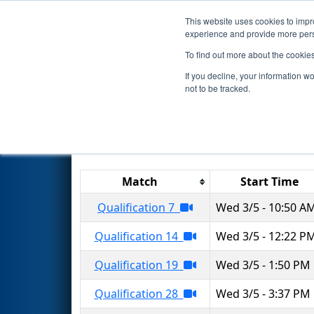
This website uses cookies to impro
Events
2025 S
experience and provide more perso
To find out more about the cookie
2025
Qualification Matches
-
If you decline, your information w
not to be tracked.
Results are filtered by search.
Click 
Match
Start Time
Qualification 7
Wed 3/5 - 10:50 A
Qualification 14
Wed 3/5 - 12:22 P
Qualification 19
Wed 3/5 - 1:50 PM
Qualification 28
Wed 3/5 - 3:37 PM