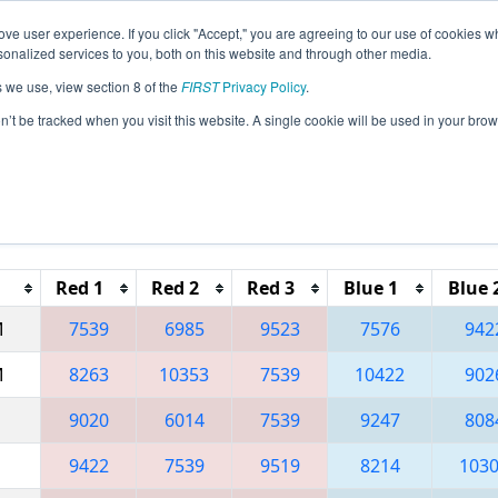
ve user experience. If you click "Accept," you are agreeing to our use of cookies w
eason Info
All TUIS Pages
This Week's Events
67
nalized services to you, both on this website and through other media.
s we use, view section 8 of the
FIRST
Privacy Policy
.
 İstanbul Regional
on’t be tracked when you visit this website. A single cookie will be used in your b
Reset button to remove.
Red 1
Red 2
Red 3
Blue 1
Blue 
M
7539
6985
9523
7576
942
M
8263
10353
7539
10422
902
9020
6014
7539
9247
808
9422
7539
9519
8214
103