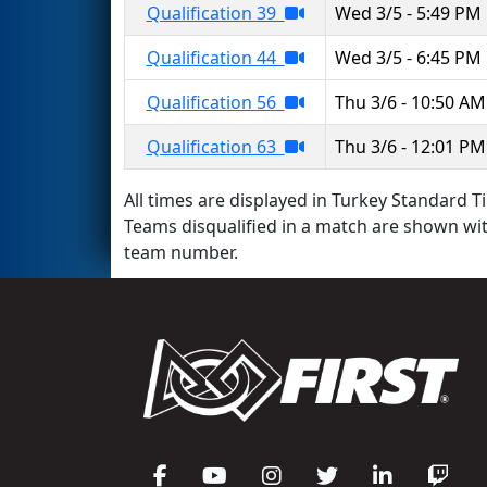
Qualification 39
Wed 3/5 - 5:49 PM
Qualification 44
Wed 3/5 - 6:45 PM
Qualification 56
Thu 3/6 - 10:50 AM
Qualification 63
Thu 3/6 - 12:01 PM
All times are displayed in Turkey Standard Ti
Teams disqualified in a match are shown wi
team number.