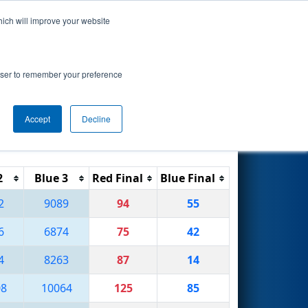
hich will improve your website
Search
rowser to remember your preference
Accept
Decline
Reset
Filter
2
Blue 3
Red Final
Blue Final
2
9089
94
55
6
6874
75
42
4
8263
87
14
08
10064
125
85