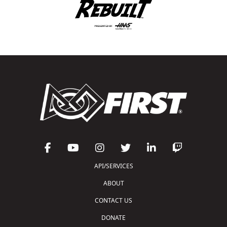
API/SERVICES
ABOUT
CONTACT US
DONATE