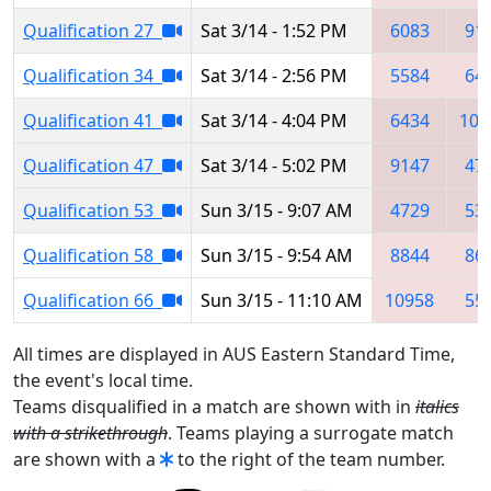
Qualification 27
Sat 3/14 - 1:52 PM
6083
91
Qualification 34
Sat 3/14 - 2:56 PM
5584
64
Qualification 41
Sat 3/14 - 4:04 PM
6434
105
Qualification 47
Sat 3/14 - 5:02 PM
9147
47
Qualification 53
Sun 3/15 - 9:07 AM
4729
53
Qualification 58
Sun 3/15 - 9:54 AM
8844
86
Qualification 66
Sun 3/15 - 11:10 AM
10958
55
All times are displayed in AUS Eastern Standard Time,
the event's local time.
Teams disqualified in a match are shown with in
italics
with a strikethrough
. Teams playing a surrogate match
are shown with a
to the right of the team number.