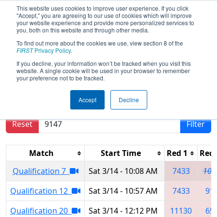
This website uses cookies to improve user experience. If you click
"Accept," you are agreeing to our use of cookies which will improve
your website experience and provide more personalized services to
you, both on this website and through other media.
To find out more about the cookies we use, view section 8 of the
2026
Qualification Matches
-
FIRST
Privacy Policy
.
Southern Cross Regional
If you decline, your information won’t be tracked when you visit this
website. A single cookie will be used in your browser to remember
your preference not to be tracked.
Results are filtered by search.
Click Reset button
Accept
Decline
to remove.
Reset
Filter
Match
Start Time
Red 1
Red 
Qualification 7
Sat 3/14 - 10:08 AM
7433
104
Qualification 12
Sat 3/14 - 10:57 AM
7433
91
Qualification 20
Sat 3/14 - 12:12 PM
11130
65