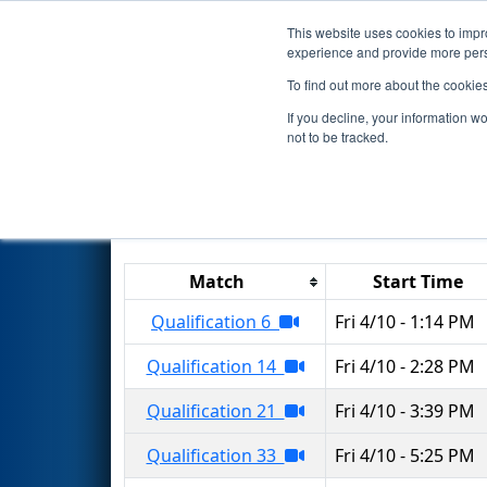
This website uses cookies to impro
Events
2026 S
experience and provide more perso
To find out more about the cookie
2026
Qualification Matches
-
If you decline, your information w
not to be tracked.
Results are filtered by search.
Click 
Match
Start Time
Qualification 6
Fri 4/10 - 1:14 PM
Qualification 14
Fri 4/10 - 2:28 PM
Qualification 21
Fri 4/10 - 3:39 PM
Qualification 33
Fri 4/10 - 5:25 PM