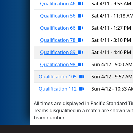
Qualification 46
Sat 4/11 - 9:53 AM
Qualification 56
Sat 4/11 - 11:18 A
Qualification 66
Sat 4/11 - 1:27 PM
Qualification 78
Sat 4/11 - 3:10 PM
Qualification 89
Sat 4/11 - 4:46 PM
Qualification 98
Sun 4/12 - 9:00 AM
Qualification 105
Sun 4/12 - 9:57 AM
Qualification 112
Sun 4/12 - 10:53 
All times are displayed in Pacific Standard Ti
Teams disqualified in a match are shown wi
team number.