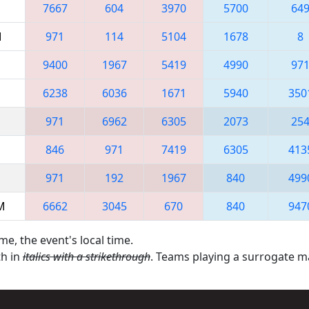
7667
604
3970
5700
64
M
971
114
5104
1678
8
9400
1967
5419
4990
97
6238
6036
1671
5940
350
971
6962
6305
2073
25
846
971
7419
6305
413
971
192
1967
840
499
AM
6662
3045
670
840
947
me, the event's local time.
th in
italics with a strikethrough
. Teams playing a surrogate 