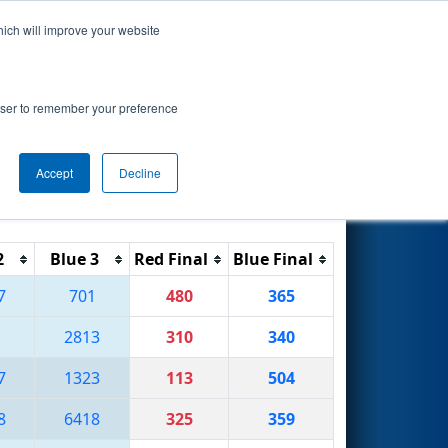
hich will improve your website
Search
7
onship
rowser to remember your preference
Accept
Decline
Reset
Filter
2
Blue 3
Red Final
Blue Final
7
701
480
365
1
2813
310
340
7
1323
113
504
8
6418
325
359