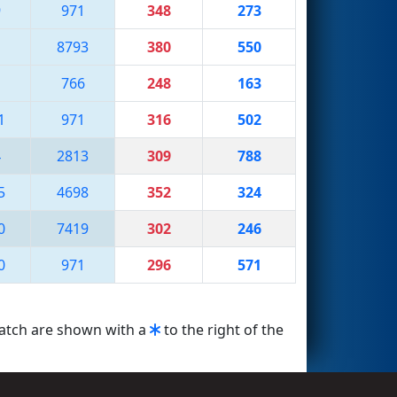
9
971
348
273
8793
380
550
1
766
248
163
1
971
316
502
4
2813
309
788
5
4698
352
324
0
7419
302
246
0
971
296
571
match are shown with a
to the right of the