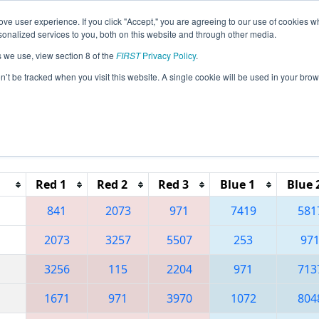
ve user experience. If you click "Accept," you are agreeing to our use of cookies w
eason Info
All CANCMP Pages
This Week's Events
6
nalized services to you, both on this website and through other media.
s we use, view section 8 of the
FIRST
Privacy Policy
.
 FIRST California Northern State Champi
on’t be tracked when you visit this website. A single cookie will be used in your b
Reset button to remove.
Red 1
Red 2
Red 3
Blue 1
Blue 
841
2073
971
7419
581
2073
3257
5507
253
97
3256
115
2204
971
713
1671
971
3970
1072
804