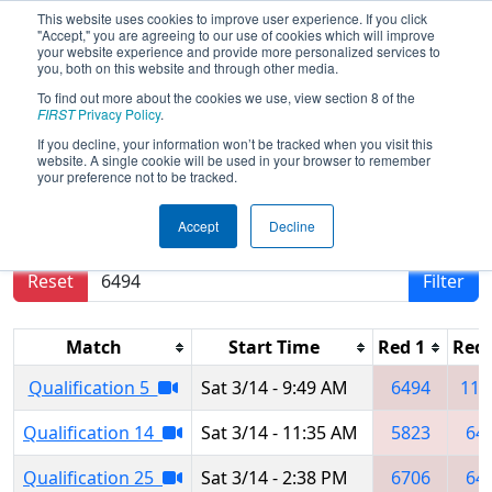
This website uses cookies to improve user experience. If you click
"Accept," you are agreeing to our use of cookies which will improve
your website experience and provide more personalized services to
you, both on this website and through other media.
To find out more about the cookies we use, view section 8 of the
2026
Qualification Matches
-
FIRST
Privacy Policy
.
Shanghai Regional
If you decline, your information won’t be tracked when you visit this
website. A single cookie will be used in your browser to remember
your preference not to be tracked.
Results are filtered by search.
Click Reset button
Accept
Decline
to remove.
Reset
Filter
Match
Start Time
Red 1
Red 
Qualification 5
Sat 3/14 - 9:49 AM
6494
110
Qualification 14
Sat 3/14 - 11:35 AM
5823
64
Qualification 25
Sat 3/14 - 2:38 PM
6706
64