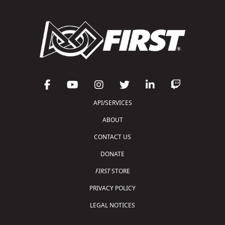
API/SERVICES
ABOUT
CONTACT US
DONATE
FIRST
STORE
PRIVACY POLICY
LEGAL NOTICES