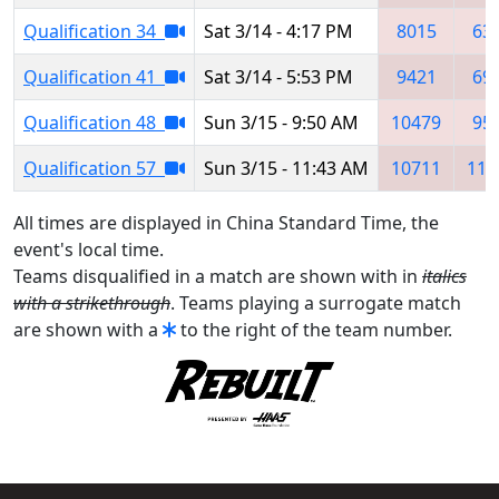
Qualification 34
Sat 3/14 - 4:17 PM
8015
63
Qualification 41
Sat 3/14 - 5:53 PM
9421
69
Qualification 48
Sun 3/15 - 9:50 AM
10479
95
Qualification 57
Sun 3/15 - 11:43 AM
10711
111
All times are displayed in China Standard Time, the
event's local time.
Teams disqualified in a match are shown with in
italics
with a strikethrough
. Teams playing a surrogate match
are shown with a
to the right of the team number.