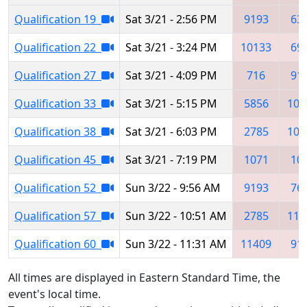
Qualification 19
Sat 3/21 - 2:56 PM
9193
63
Qualification 22
Sat 3/21 - 3:24 PM
10133
69
Qualification 27
Sat 3/21 - 4:09 PM
716
91
Qualification 33
Sat 3/21 - 5:15 PM
5856
102
Qualification 38
Sat 3/21 - 6:03 PM
2785
105
Qualification 45
Sat 3/21 - 7:19 PM
1071
10
Qualification 52
Sun 3/22 - 9:56 AM
9193
76
Qualification 57
Sun 3/22 - 10:51 AM
2785
114
Qualification 60
Sun 3/22 - 11:31 AM
11409
91
All times are displayed in Eastern Standard Time, the
event's local time.