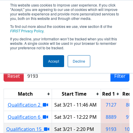
This website uses cookies to improve user experience. If you click
"Accept," you are agreeing to our use of cookies which will improve
your website experience and provide more personalized services to
you, both on this website and through other media.
To find out more about the cookies we use, view section 8 of the
2026
Qualification Matches
- NE
FIRST
Privacy Policy
.
District Waterbury Event
If you decline, your information won’t be tracked when you visit this
website. A single cookie will be used in your browser to remember
your preference not to be tracked.
Results are filtered by search.
Click Reset button
Accept
Decline
to remove.
Reset
Filter
Match
Start Time
Red 1
Red 
Qualification 2
Sat 3/21 - 11:46 AM
7127
80
Qualification 6
Sat 3/21 - 12:22 PM
8889
91
Qualification 15
Sat 3/21 - 2:20 PM
9193
102