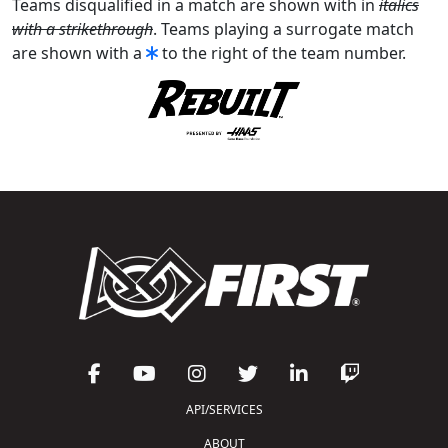
Teams disqualified in a match are shown with in
italics
with a strikethrough
. Teams playing a surrogate match
are shown with a
to the right of the team number.
API/SERVICES
ABOUT