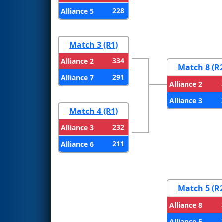
228
Alliance 5
Match 3 (R1)
334
Alliance 2
Match 8 (R
291
Alliance 7
Alliance 2
Alliance 3
Match 4 (R1)
232
Alliance 3
211
Alliance 6
Match 5 (R
Alliance 8
Alliance 5