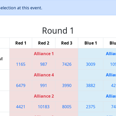
lection at this event.
Round 1
Red 1
Red 2
Red 3
Blue 1
Blu
Alliance 1
Allia
PM
1165
987
7426
3009
10
Alliance 4
Allia
6479
991
3990
3882
42
Alliance 2
Allia
4421
10183
8005
2375
74