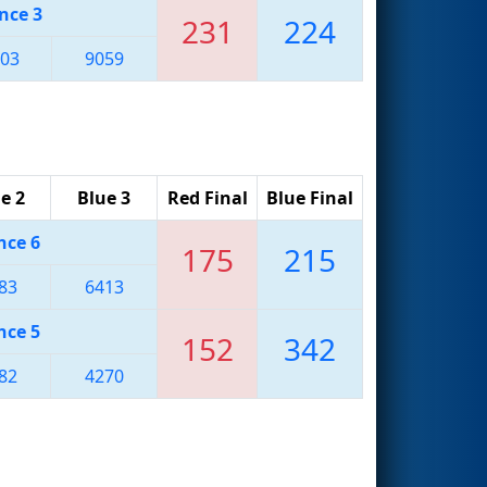
nce 3
231
224
03
9059
e 2
Blue 3
Red Final
Blue Final
nce 6
175
215
83
6413
nce 5
152
342
82
4270