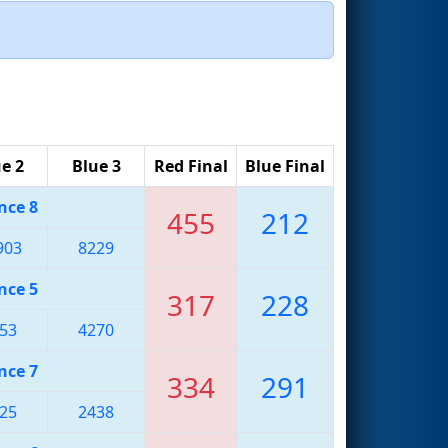
e 2
Blue 3
Red Final
Blue Final
nce 8
455
212
903
8229
nce 5
317
228
53
4270
nce 7
334
291
25
2438