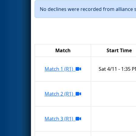
No declines were recorded from alliance se
Match
Start Time
Match 1 (R1)
Sat 4/11 - 1:35 
Match 2 (R1)
Match 3 (R1)