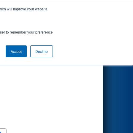
hich will improve your website
Search
rowser to remember your preference
Accept
Decline
Round 5