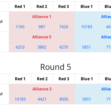
Red 1
Red 2
Red 3
Blue 1
Blu
Alliance 1
Allia
PM
1165
987
7426
10183
44
Alliance 5
Allia
4253
3882
4270
5851
71
Round 5
Red 1
Red 2
Red 3
Blue 1
Blu
Alliance 2
Allia
PM
10183
4421
8005
5851
71