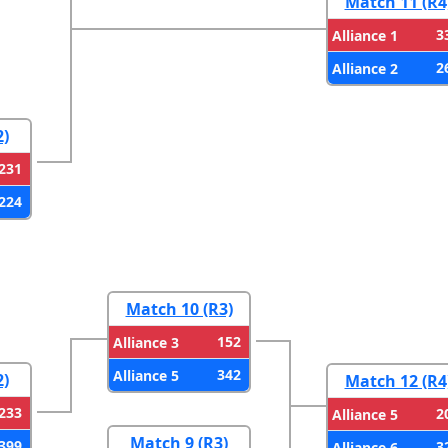
Match 11 (R4
3
Alliance 1
2
Alliance 2
2)
231
224
Match 10 (R3)
152
Alliance 3
342
Alliance 5
2)
Match 12 (R4
233
2
Alliance 5
Match 9 (R3)
399
3
Alliance 6