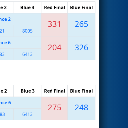
e 2
Blue 3
Red Final
Blue Final
nce 2
331
265
21
8005
nce 6
204
326
83
6413
e 2
Blue 3
Red Final
Blue Final
nce 6
275
248
83
6413