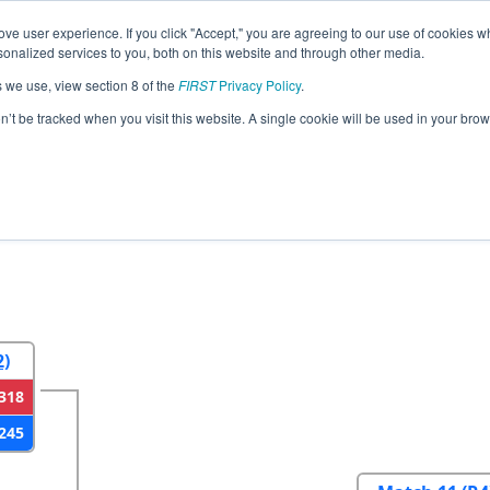
ve user experience. If you click "Accept," you are agreeing to our use of cookies w
eason Info
All NVLV Pages
This Week's Events
67
nalized services to you, both on this website and through other media.
s we use, view section 8 of the
FIRST
Privacy Policy
.
gas Regional
on’t be tracked when you visit this website. A single cookie will be used in your b
2
Round 3
Round 4
2)
318
245