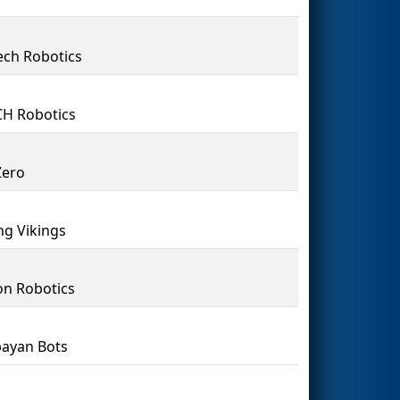
ch Robotics
H Robotics
Zero
ing Vikings
n Robotics
bayan Bots