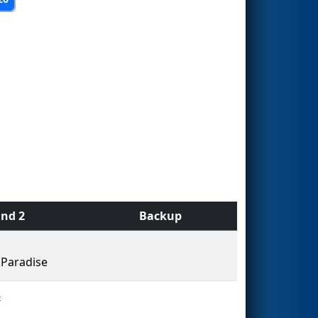
nd 2
Backup
Paradise
3