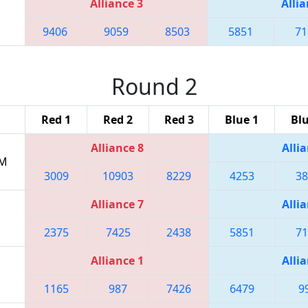
Alliance 3
Allia
9406
9059
8503
5851
71
Round 2
Red 1
Red 2
Red 3
Blue 1
Blu
Alliance 8
Allia
PM
3009
10903
8229
4253
38
Alliance 7
Allia
2375
7425
2438
5851
71
Alliance 1
Allia
1165
987
7426
6479
9