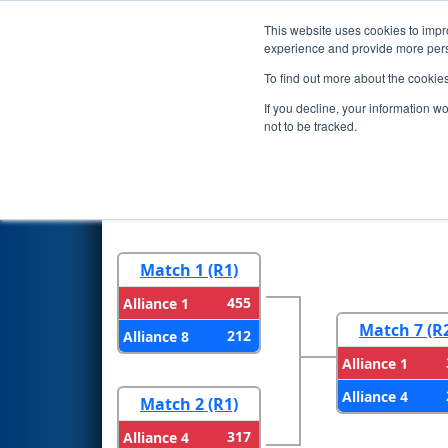
This website uses cookies to impro
Events
2026 S
experience and provide more perso
To find out more about the cookie
2026
Playoff Results
- Las Ve
If you decline, your information w
not to be tracked.
Round 1
Round 
Match 1 (R1)
455
Alliance 1
Match 7 (R
212
Alliance 8
Alliance 1
Alliance 4
Match 2 (R1)
317
Alliance 4