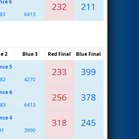
nce 6
232
211
83
6413
e 2
Blue 3
Red Final
Blue Final
nce 5
233
399
82
4270
nce 6
256
378
83
6413
nce 4
318
245
91
3990