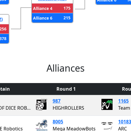
175
Alliance 4
215
Alliance 6
2)
256
378
Alliances
tain
Round 1
Rou
987
1165
PAIR OF DICE ROBOTICS
HIGHROLLERS
Team 
8005
1018
 Robotics
Mega MeadowBots
ARC