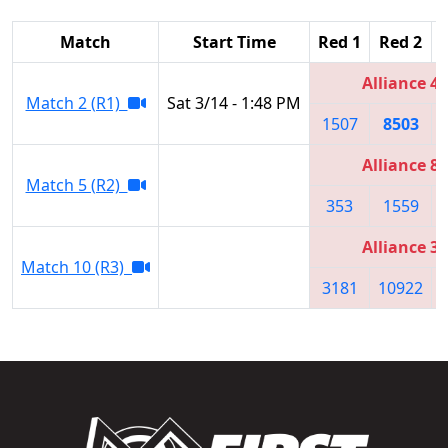
Match
Start Time
Red 1
Red 2
Alliance 4
Match 2 (R1)
Sat 3/14 - 1:48 PM
1507
8503
Alliance 8
Match 5 (R2)
353
1559
Alliance 3
Match 10 (R3)
3181
10922