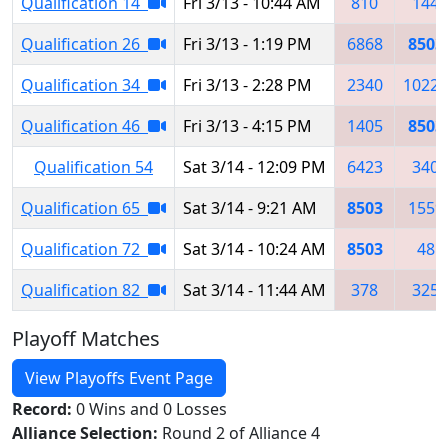
Qualification 14
Fri 3/13 - 10:44 AM
810
144
Qualification 26
Fri 3/13 - 1:19 PM
6868
8503
Qualification 34
Fri 3/13 - 2:28 PM
2340
10223
Qualification 46
Fri 3/13 - 4:15 PM
1405
8503
Qualification 54
Sat 3/14 - 12:09 PM
6423
340
Qualification 65
Sat 3/14 - 9:21 AM
8503
1559
Qualification 72
Sat 3/14 - 10:24 AM
8503
48
Qualification 82
Sat 3/14 - 11:44 AM
378
325
Playoff Matches
View Playoffs Event Page
Record:
0 Wins and 0 Losses
Alliance Selection:
Round 2 of Alliance 4