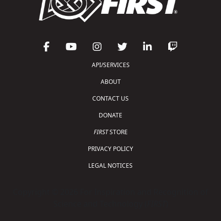
API/SERVICES
ABOUT
CONTACT US
DONATE
FIRST
STORE
PRIVACY POLICY
LEGAL NOTICES
Copyright © 2026 For Inspiration and Recognition of
Science and Technology (
FIRST
)