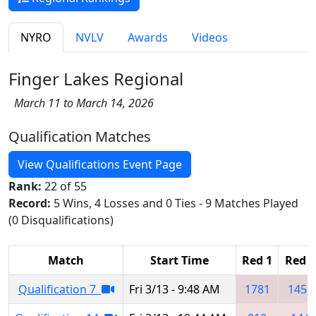
NYRO
NVLV
Awards
Videos
Finger Lakes Regional
March 11 to March 14, 2026
Qualification Matches
View Qualifications Event Page
Rank:
22 of 55
Record:
5 Wins, 4 Losses and 0 Ties - 9 Matches Played
(0 Disqualifications)
Match
Start Time
Red 1
Red 2
Qualification 7
Fri 3/13 - 9:48 AM
1781
1450