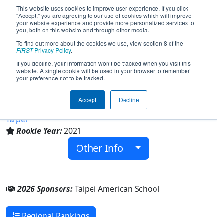
This website uses cookies to improve user experience. If you click
"Accept," you are agreeing to our use of cookies which will improve
your website experience and provide more personalized services to
you, both on this website and through other media.
To find out more about the cookies we use, view section 8 of the
Team 8503 - Raid One (2026)
FIRST
Privacy Policy
.
If you decline, your information won’t be tracked when you visit this
website. A single cookie will be used in your browser to remember
your preference not to be tracked.
Taipei American School
Accept
Decline
From:
Taipei City, Taipei Special Municipality, Chinese
Taipei
Rookie Year:
2021
Other Info
2026 Sponsors:
Taipei American School
Regional Rankings