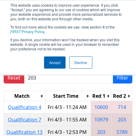
This website uses cookies to improve user experience. If you click
"Accept," you are agreeing to our use of cookies which will improve
your website experience and provide more personalized services to
you, both on this website and through other media.
To find out more about the cookies we use, view section 8 of the
2026
Qualification Matches
- FMA
FIRST
Privacy Policy
.
District Philadelphia Event
If you decline, your information won’t be tracked when you visit this
website. A single cookie will be used in your browser to remember
your preference not to be tracked.
Results are filtered by search.
Click Reset button
Accept
Decline
to remove.
Reset
Filter
Match
Start Time
Red 1
Red 2
Qualification 4
Fri 4/3 - 11:24 AM
10600
714
Qualification 7
Fri 4/3 - 11:55 AM
10979
203
Qualification 13
Fri 4/3 - 12:53 PM
203
5789