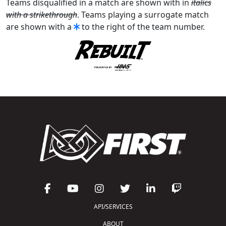
Teams disqualified in a match are shown with in
italics
with a strikethrough
. Teams playing a surrogate match
are shown with a
to the right of the team number.
API/SERVICES
ABOUT