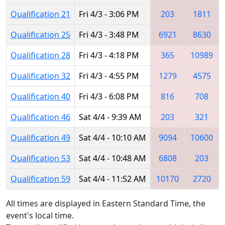
Qualification 21
Fri 4/3 - 3:06 PM
203
1811
Qualification 25
Fri 4/3 - 3:48 PM
6921
8630
Qualification 28
Fri 4/3 - 4:18 PM
365
10989
Qualification 32
Fri 4/3 - 4:55 PM
1279
4575
Qualification 40
Fri 4/3 - 6:08 PM
816
708
Qualification 46
Sat 4/4 - 9:39 AM
203
321
Qualification 49
Sat 4/4 - 10:10 AM
9094
10600
Qualification 53
Sat 4/4 - 10:48 AM
6808
203
Qualification 59
Sat 4/4 - 11:52 AM
10170
2720
All times are displayed in Eastern Standard Time, the
event's local time.