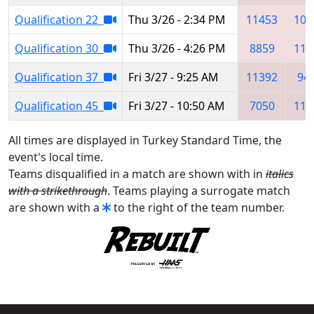
Qualification 22
Thu 3/26 - 2:34 PM
11453
102
Qualification 30
Thu 3/26 - 4:26 PM
8859
113
Qualification 37
Fri 3/27 - 9:25 AM
11392
94
Qualification 45
Fri 3/27 - 10:50 AM
7050
110
All times are displayed in Turkey Standard Time, the
event's local time.
Teams disqualified in a match are shown with in
italics
with a strikethrough
. Teams playing a surrogate match
are shown with a
to the right of the team number.