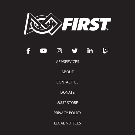
API/SERVICES
ABOUT
CONTACT US
DONATE
FIRST
STORE
PRIVACY POLICY
LEGAL NOTICES