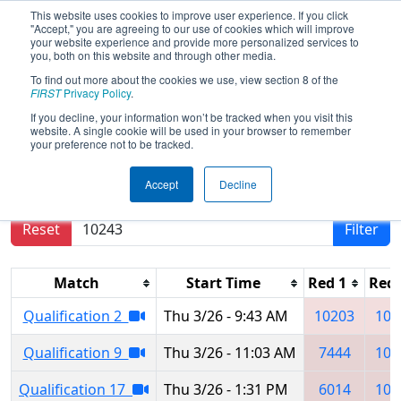
This website uses cookies to improve user experience. If you click
"Accept," you are agreeing to our use of cookies which will improve
your website experience and provide more personalized services to
you, both on this website and through other media.
To find out more about the cookies we use, view section 8 of the
2026
Qualification Matches
- Haliç
FIRST
Privacy Policy
.
Regional
If you decline, your information won’t be tracked when you visit this
website. A single cookie will be used in your browser to remember
your preference not to be tracked.
Results are filtered by search.
Click Reset button
Accept
Decline
to remove.
Reset
Filter
Match
Start Time
Red 1
Red 
Qualification 2
Thu 3/26 - 9:43 AM
10203
105
Qualification 9
Thu 3/26 - 11:03 AM
7444
102
Qualification 17
Thu 3/26 - 1:31 PM
6014
105