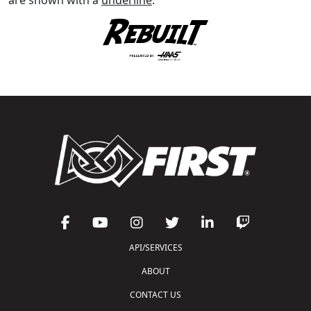
API/SERVICES
ABOUT
CONTACT US