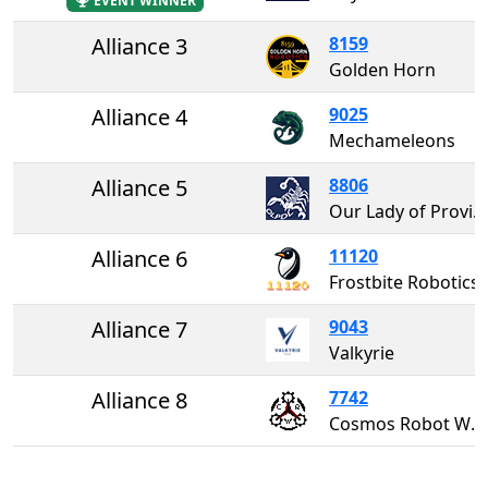
EVENT WINNER
Alliance 3
8159
Golden Horn
Alliance 4
9025
Mechameleons
Alliance 5
8806
Our Lady of Providence Dream League
Alliance 6
11120
Frostbite Robotics
Alliance 7
9043
Valkyrie
Alliance 8
7742
Cosmos Robot Works