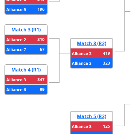
196
Alliance 5
Match 3 (R1)
310
Alliance 2
Match 8 (R2)
67
Alliance 7
419
Alliance 2
323
Alliance 3
Match 4 (R1)
347
Alliance 3
99
Alliance 6
Match 5 (R2)
125
Alliance 8