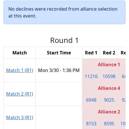
No declines were recorded from alliance selection
at this event.
Round 1
Match
Start Time
Red 1
Red 2
Red
Alliance 1
Match 1 (R1)
Mon 3/30 - 1:36 PM
11216
10598
64
Alliance 4
Match 2 (R1)
6948
9025
92
Alliance 2
Match 3 (R1)
8153
8595
101