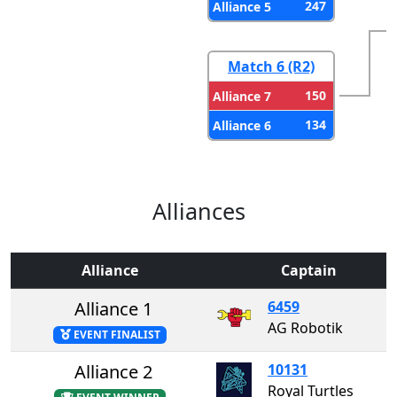
247
Alliance 5
Match 6 (R2)
150
Alliance 7
134
Alliance 6
Alliances
Alliance
Captain
Alliance 1
6459
AG Robotik
EVENT FINALIST
Alliance 2
10131
Royal Turtles