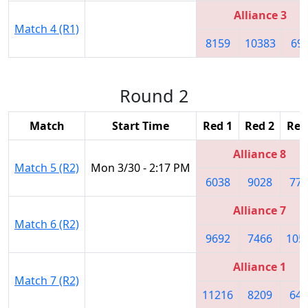
Alliance 3
Match 4 (R1)
8159
10383
69
Round 2
Match
Start Time
Red 1
Red 2
Red
Alliance 8
Match 5 (R2)
Mon 3/30 - 2:17 PM
6038
9028
774
Alliance 7
Match 6 (R2)
9692
7466
105
Alliance 1
Match 7 (R2)
11216
8209
645