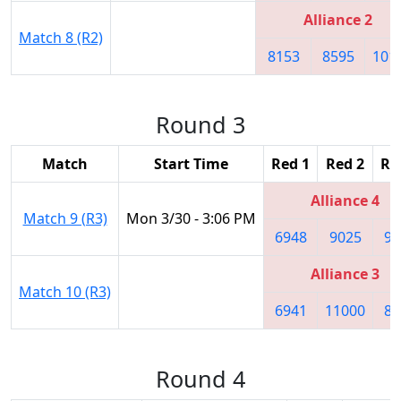
Alliance 2
Match 8 (R2)
8153
8595
101
Round 3
Match
Start Time
Red 1
Red 2
Re
Alliance 4
Match 9 (R3)
Mon 3/30 - 3:06 PM
6948
9025
92
Alliance 3
Match 10 (R3)
6941
11000
81
Round 4