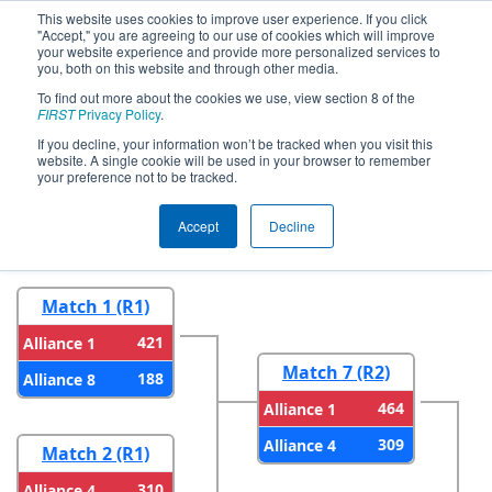
This website uses cookies to improve user experience. If you click
"Accept," you are agreeing to our use of cookies which will improve
your website experience and provide more personalized services to
you, both on this website and through other media.
To find out more about the cookies we use, view section 8 of the
2026
Playoff Results
- Marmara
FIRST
Privacy Policy
.
Regional
If you decline, your information won’t be tracked when you visit this
website. A single cookie will be used in your browser to remember
your preference not to be tracked.
Round 1
Round 2
Accept
Decline
Match 1 (R1)
421
Alliance 1
Match 7 (R2)
188
Alliance 8
464
Alliance 1
309
Alliance 4
Match 2 (R1)
310
Alliance 4