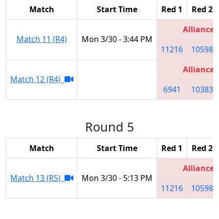
Match
Start Time
Red 1
Red 2
Alliance 
Match 11 (R4)
Mon 3/30 - 3:44 PM
11216
10598
Alliance 
Match 12 (R4)
6941
10383
Round 5
Match
Start Time
Red 1
Red 2
Alliance 
Match 13 (R5)
Mon 3/30 - 5:13 PM
11216
10598