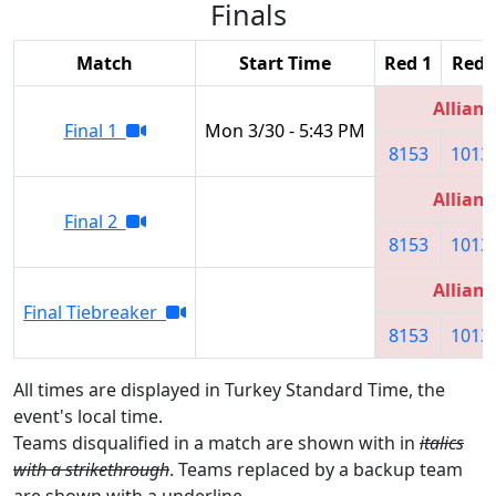
Finals
Match
Start Time
Red 1
Red 
Allianc
Final 1
Mon 3/30 - 5:43 PM
8153
1013
Allianc
Final 2
8153
1013
Allianc
Final Tiebreaker
8153
1013
All times are displayed in Turkey Standard Time, the
event's local time.
Teams disqualified in a match are shown with in
italics
with a strikethrough
. Teams replaced by a backup team
are shown with a
underline
.