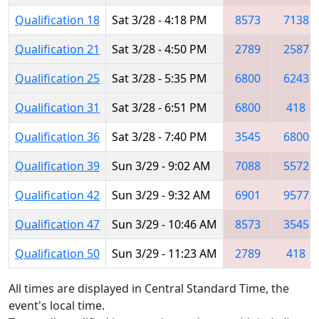
Qualification 18
Sat 3/28 - 4:18 PM
8573
7138
Qualification 21
Sat 3/28 - 4:50 PM
2789
2587
Qualification 25
Sat 3/28 - 5:35 PM
6800
6243
Qualification 31
Sat 3/28 - 6:51 PM
6800
418
Qualification 36
Sat 3/28 - 7:40 PM
3545
6800
Qualification 39
Sun 3/29 - 9:02 AM
7088
5572
Qualification 42
Sun 3/29 - 9:32 AM
6901
9577
Qualification 47
Sun 3/29 - 10:46 AM
8573
3545
Qualification 50
Sun 3/29 - 11:23 AM
2789
418
All times are displayed in Central Standard Time, the
event's local time.