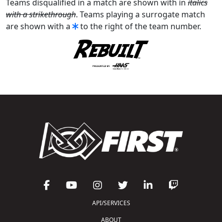
Teams disqualified in a match are shown with in
italics
with a strikethrough
. Teams playing a surrogate match
are shown with a
to the right of the team number.
API/SERVICES
ABOUT