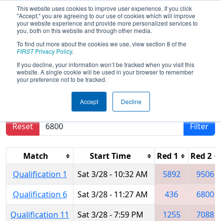
This website uses cookies to improve user experience. If you click
"Accept," you are agreeing to our use of cookies which will improve
your website experience and provide more personalized services to
you, both on this website and through other media.
To find out more about the cookies we use, view section 8 of the
2026
Qualification Matches
- FIT
FIRST
Privacy Policy
.
District Manor Event
If you decline, your information won’t be tracked when you visit this
website. A single cookie will be used in your browser to remember
your preference not to be tracked.
Results are filtered by search.
Click Reset button
Accept
Decline
to remove.
Reset
Filter
Match
Start Time
Red 1
Red 2
Qualification 1
Sat 3/28 - 10:32 AM
5892
9506
Qualification 6
Sat 3/28 - 11:27 AM
436
6800
Qualification 11
Sat 3/28 - 7:59 PM
1255
7088