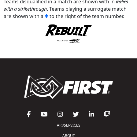
Teams disqualified in a match are shown with in
italics
with a strikethrough
. Teams playing a surrogate match
are shown with a
to the right of the team number.
API/SERVICES
ABOUT