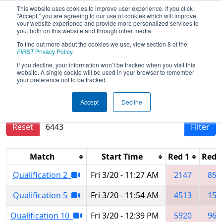
This website uses cookies to improve user experience. If you click
"Accept," you are agreeing to our use of cookies which will improve
your website experience and provide more personalized services to
you, both on this website and through other media.
To find out more about the cookies we use, view section 8 of the
2026
Qualification Matches
- PNW
FIRST
Privacy Policy
.
District SunDome Event
If you decline, your information won’t be tracked when you visit this
website. A single cookie will be used in your browser to remember
your preference not to be tracked.
Results are filtered by search.
Click Reset button
Accept
Decline
to remove.
Reset
Filter
Match
Start Time
Red 1
Red 
Qualification 2
Fri 3/20 - 11:27 AM
2147
853
Qualification 5
Fri 3/20 - 11:54 AM
4513
159
Qualification 10
Fri 3/20 - 12:39 PM
5920
961