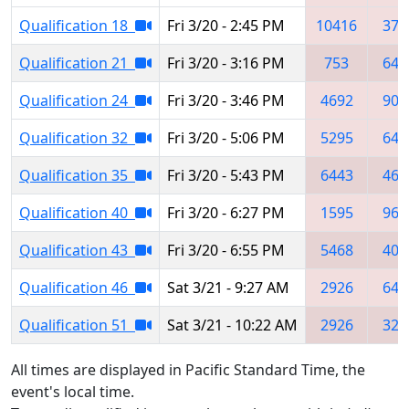
Qualification 18
Fri 3/20 - 2:45 PM
10416
371
Qualification 21
Fri 3/20 - 3:16 PM
753
644
Qualification 24
Fri 3/20 - 3:46 PM
4692
902
Qualification 32
Fri 3/20 - 5:06 PM
5295
644
Qualification 35
Fri 3/20 - 5:43 PM
6443
469
Qualification 40
Fri 3/20 - 6:27 PM
1595
961
Qualification 43
Fri 3/20 - 6:55 PM
5468
406
Qualification 46
Sat 3/21 - 9:27 AM
2926
644
Qualification 51
Sat 3/21 - 10:22 AM
2926
321
All times are displayed in Pacific Standard Time, the
event's local time.