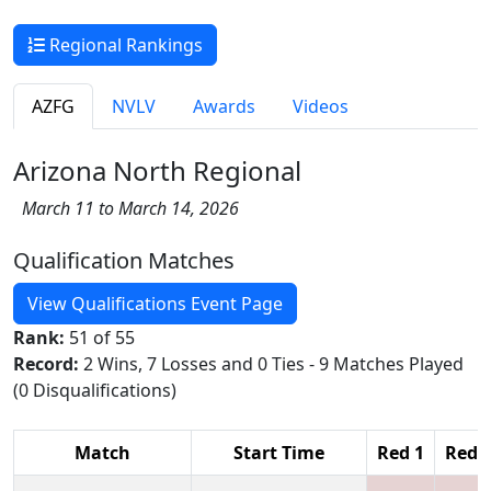
Regional Rankings
AZFG
NVLV
Awards
Videos
Arizona North Regional
March 11 to March 14, 2026
Qualification Matches
View Qualifications Event Page
Rank:
51 of 55
Record:
2 Wins, 7 Losses and 0 Ties - 9 Matches Played
(0 Disqualifications)
Match
Start Time
Red 1
Red 