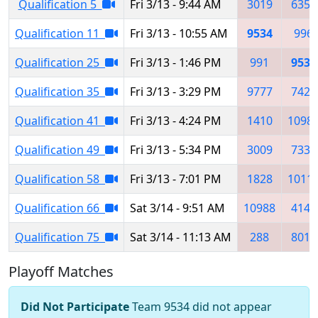
Qualification 5
Fri 3/13 - 9:44 AM
3019
6352
Qualification 11
Fri 3/13 - 10:55 AM
9534
996
Qualification 25
Fri 3/13 - 1:46 PM
991
9534
Qualification 35
Fri 3/13 - 3:29 PM
9777
7426
Qualification 41
Fri 3/13 - 4:24 PM
1410
1098
Qualification 49
Fri 3/13 - 5:34 PM
3009
7333
Qualification 58
Fri 3/13 - 7:01 PM
1828
1011
Qualification 66
Sat 3/14 - 9:51 AM
10988
4146
Qualification 75
Sat 3/14 - 11:13 AM
288
8012
Playoff Matches
Did Not Participate
Team 9534 did not appear