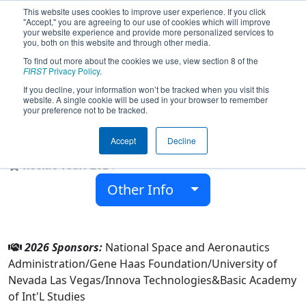
This website uses cookies to improve user experience. If you click
"Accept," you are agreeing to our use of cookies which will improve
your website experience and provide more personalized services to
you, both on this website and through other media.
To find out more about the cookies we use, view section 8 of the
Team 9534 - Wolves Robotics (Basic
FIRST
Privacy Policy
.
HS) (2026)
If you decline, your information won’t be tracked when you visit this
website. A single cookie will be used in your browser to remember
your preference not to be tracked.
Basic Academy of Int'L Studies
Accept
Decline
From:
Henderson, Nevada, USA
Rookie Year:
2024
Other Info
2026 Sponsors:
National Space and Aeronautics
Administration/Gene Haas Foundation/University of
Nevada Las Vegas/Innova Technologies&Basic Academy
of Int'L Studies