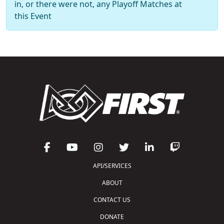
in, or there were not, any Playoff Matches at
this Event
API/SERVICES
ABOUT
CONTACT US
DONATE