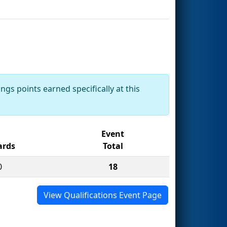
ngs points earned specifically at this
Event
rds
Total
0
18
View Qualifications Event Page