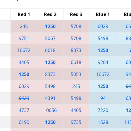
Red 1
Red 2
Red 3
Blue 1
Blu
245
1250
5708
6029
65
9751
5067
5708
5498
88
10672
6618
8373
1250
6
4405
1250
6618
9204
60
1250
8373
5053
10672
94
6029
5498
245
1250
86
8623
4391
5498
94
63
4737
10656
4405
7220
12
6190
1250
9735
1528
11