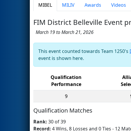
MIBEL
MILIV
Awards
Videos
FIM District Belleville Event 
March 19 to March 21, 2026
This event counted towards Team 1250's
event is shown here.
Qualification
All
Performance
Sele
9
Qualification Matches
Rank:
30 of 39
Record:
4 Wins, 8 Losses and 0 Ties - 12 Mat