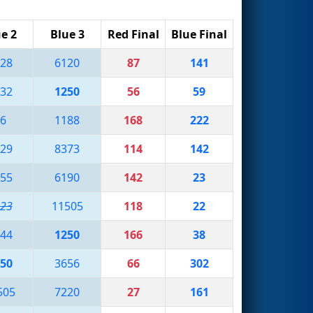
e 2
Blue 3
Red Final
Blue Final
28
6120
87
141
32
1250
56
59
6
1188
168
222
29
8373
114
142
55
6190
142
23
23
11505
118
22
44
1250
166
38
50
3656
66
302
505
7220
27
161