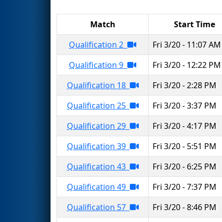
Match
Start Time
Qualification 2
Fri 3/20 - 11:07 AM
Qualification 9
Fri 3/20 - 12:22 PM
Qualification 18
Fri 3/20 - 2:28 PM
Qualification 25
Fri 3/20 - 3:37 PM
Qualification 29
Fri 3/20 - 4:17 PM
Qualification 39
Fri 3/20 - 5:51 PM
Qualification 43
Fri 3/20 - 6:25 PM
Qualification 49
Fri 3/20 - 7:37 PM
Qualification 57
Fri 3/20 - 8:46 PM