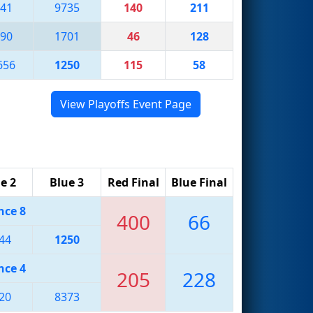
41
9735
140
211
90
1701
46
128
656
1250
115
58
View Playoffs Event Page
e 2
Blue 3
Red Final
Blue Final
nce 8
400
66
44
1250
nce 4
205
228
20
8373