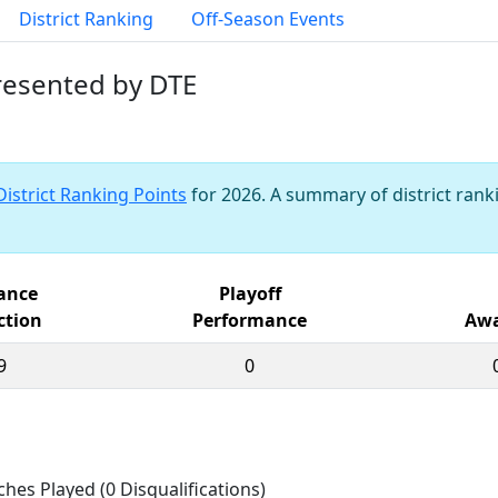
District Ranking
Off-Season Events
presented by DTE
District Ranking Points
for 2026. A summary of district ranki
iance
Playoff
ction
Performance
Awa
9
0
ches Played (0 Disqualifications)