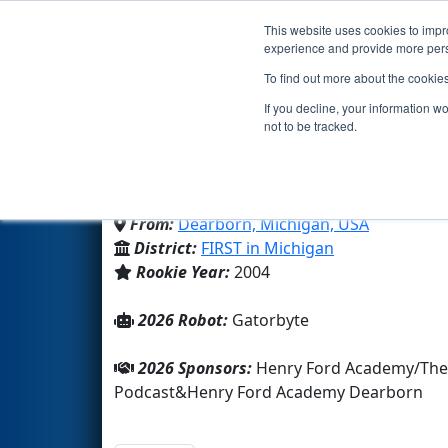
This website uses cookies to impro
Events
2026 S
experience and provide more perso
To find out more about the cookie
Team 1250 - Gator-Bots
If you decline, your information w
not to be tracked.
Henry Ford Academy Dearbo
From:
Dearborn, Michigan, USA
District:
FIRST in Michigan
Rookie Year:
2004
2026 Robot:
Gatorbyte
2026 Sponsors:
Henry Ford Academy/The
Podcast&Henry Ford Academy Dearborn