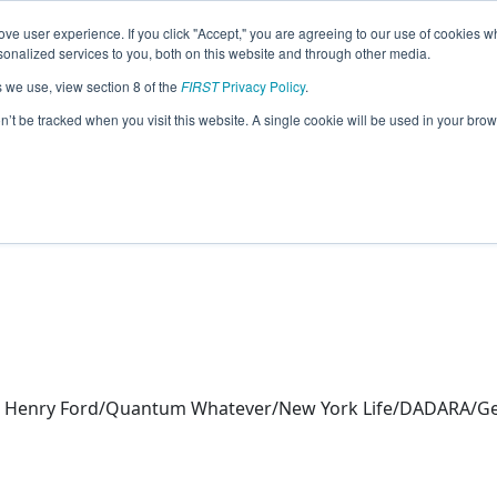
ve user experience. If you click "Accept," you are agreeing to our use of cookies w
eason Info
nalized services to you, both on this website and through other media.
s we use, view section 8 of the
FIRST
Privacy Policy
.
 (2026)
on’t be tracked when you visit this website. A single cookie will be used in your b
rn
 Henry Ford/Quantum Whatever/New York Life/DADARA/Gen