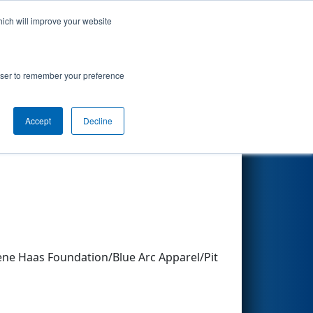
hich will improve your website
Search
rowser to remember your preference
Accept
Decline
Other Info
e Haas Foundation/Blue Arc Apparel/Pit