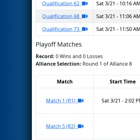
Qualification 62
Sat 3/21 - 10:16 A
Qualification 68
Sat 3/21 - 11:06 A
Qualification 73
Sat 3/21 - 11:50 A
Playoff Matches
Record:
0 Wins and 0 Losses
Alliance Selection:
Round 1 of Alliance 8
Match
Start Time
Match 1 (R1)
Sat 3/21 - 2:02 
Match 5 (R2)