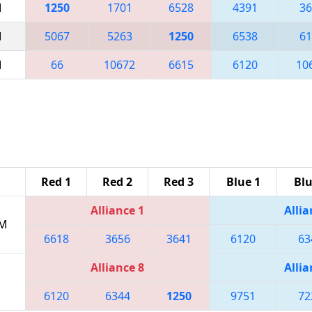
M
1250
1701
6528
4391
36
M
5067
5263
1250
6538
61
M
66
10672
6615
6120
10
Red 1
Red 2
Red 3
Blue 1
Blu
Alliance 1
Allia
PM
6618
3656
3641
6120
63
Alliance 8
Allia
6120
6344
1250
9751
72