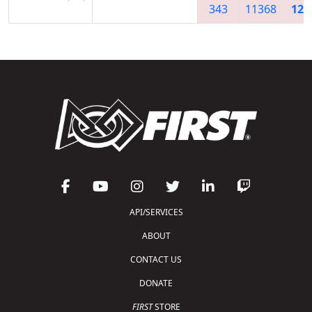
343
11368
128
API/SERVICES
ABOUT
CONTACT US
DONATE
FIRST
STORE