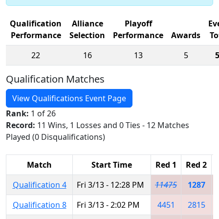
Qualification
Alliance
Playoff
Ev
Performance
Selection
Performance
Awards
To
22
16
13
5
Qualification Matches
View Qualifications Event Page
Rank:
1 of 26
Record:
11 Wins, 1 Losses and 0 Ties - 12 Matches
Played (0 Disqualifications)
Match
Start Time
Red 1
Red 2
Qualification 4
Fri 3/13 - 12:28 PM
11475
1287
Qualification 8
Fri 3/13 - 2:02 PM
4451
2815