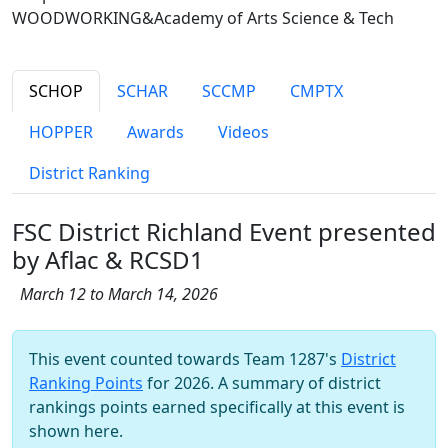
WOODWORKING&Academy of Arts Science & Tech
SCHOP
SCHAR
SCCMP
CMPTX
HOPPER
Awards
Videos
District Ranking
FSC District Richland Event presented
by Aflac & RCSD1
March 12 to March 14, 2026
This event counted towards Team 1287's
District
Ranking Points
for 2026. A summary of district
rankings points earned specifically at this event is
shown here.