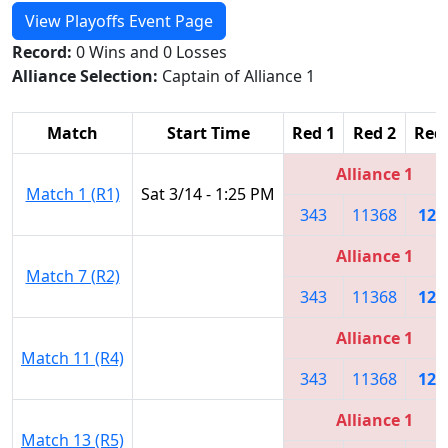
View Playoffs Event Page
Record:
0 Wins and 0 Losses
Alliance Selection:
Captain of Alliance 1
Match
Start Time
Red 1
Red 2
Red
Alliance 1
Match 1 (R1)
Sat 3/14 - 1:25 PM
343
11368
128
Alliance 1
Match 7 (R2)
343
11368
128
Alliance 1
Match 11 (R4)
343
11368
128
Alliance 1
Match 13 (R5)