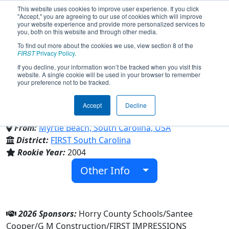
This website uses cookies to improve user experience. If you click
"Accept," you are agreeing to our use of cookies which will improve
your website experience and provide more personalized services to
you, both on this website and through other media.
To find out more about the cookies we use, view section 8 of the
Team 1287 - Aluminum Assault
FIRST
Privacy Policy
.
If you decline, your information won’t be tracked when you visit this
website. A single cookie will be used in your browser to remember
(2026)
your preference not to be tracked.
Accept
Decline
Academy of Arts Science & Tech
From:
Myrtle Beach, South Carolina, USA
District:
FIRST South Carolina
Rookie Year:
2004
Other Info
2026 Sponsors:
Horry County Schools/Santee
Cooper/G M Construction/FIRST IMPRESSIONS