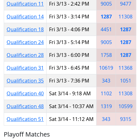
Qualification 11
Fri 3/13 - 2:42 PM
9005
9477
Qualification 14
Fri 3/13 - 3:14 PM
1287
11308
Qualification 18
Fri 3/13 - 4:06 PM
4451
1287
Qualification 24
Fri 3/13 - 5:14 PM
9005
1287
Qualification 28
Fri 3/13 - 6:00 PM
1758
1287
Qualification 31
Fri 3/13 - 6:45 PM
10619
11368
Qualification 35
Fri 3/13 - 7:36 PM
343
1051
Qualification 40
Sat 3/14 - 9:18 AM
1102
11308
Qualification 48
Sat 3/14 - 10:37 AM
1319
10599
Qualification 51
Sat 3/14 - 11:12 AM
343
9315
Playoff Matches