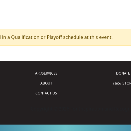
 in a Qualification or Playoff schedule at this event.
API/SERVICES
DONATE
ABOUT
FIRST
STOR
CONTACT US
Copyright © 2026 For Inspiration and Recogni