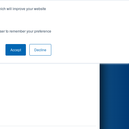
hich will improve your website
Search
rowser to remember your preference
Accept
Decline
Other Info