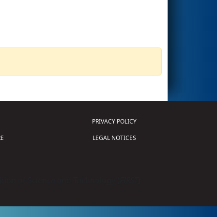
PRIVACY POLICY
E
LEGAL NOTICES
tion of Science and Technology (
FIRST
)