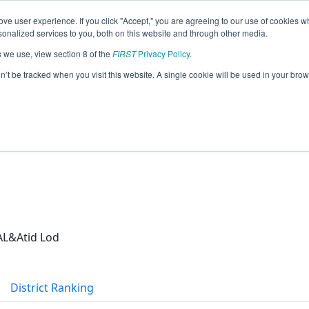
ve user experience. If you click "Accept," you are agreeing to our use of cookies w
eason Info
nalized services to you, both on this website and through other media.
s we use, view section 8 of the
FIRST
Privacy Policy
.
(2026)
on’t be tracked when you visit this website. A single cookie will be used in your b
AL&Atid Lod
District Ranking