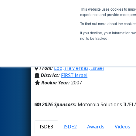
This website uses cookies to impro
Events
2026 S
experience and provide more perso
To find out more about the cookie
Team 2212 - The Spikes 
If you decline, your information w
not to be tracked.
Atid Lod
From:
Lod, HaMerkaz, Israel
District:
FIRST Israel
Rookie Year:
2007
2026 Sponsors:
Motorola Solutions IL/EL
ISDE3
ISDE2
Awards
Videos