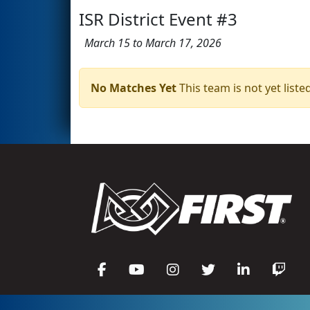
ISR District Event #3
March 15 to March 17, 2026
No Matches Yet
This team is not yet listed