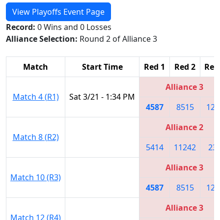
View Playoffs Event Page
Record:
0 Wins and 0 Losses
Alliance Selection:
Round 2 of Alliance 3
Match
Start Time
Red 1
Red 2
Red
Alliance 3
Match 4 (R1)
Sat 3/21 - 1:34 PM
4587
8515
125
Alliance 2
Match 8 (R2)
5414
11242
23
Alliance 3
Match 10 (R3)
4587
8515
125
Alliance 3
Match 12 (R4)