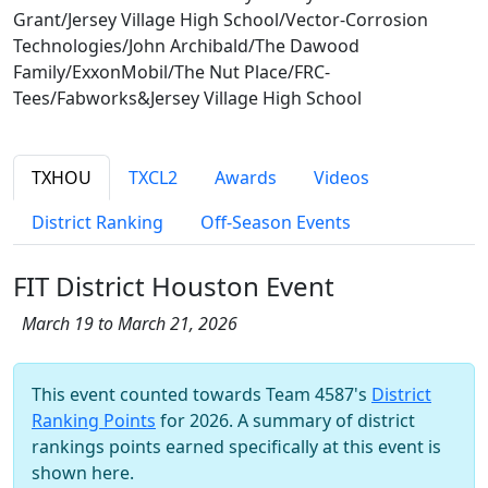
Grant/Jersey Village High School/Vector-Corrosion
Technologies/John Archibald/The Dawood
Family/ExxonMobil/The Nut Place/FRC-
Tees/Fabworks&Jersey Village High School
TXHOU
TXCL2
Awards
Videos
District Ranking
Off-Season Events
FIT District Houston Event
March 19 to March 21, 2026
This event counted towards Team 4587's
District
Ranking Points
for 2026. A summary of district
rankings points earned specifically at this event is
shown here.