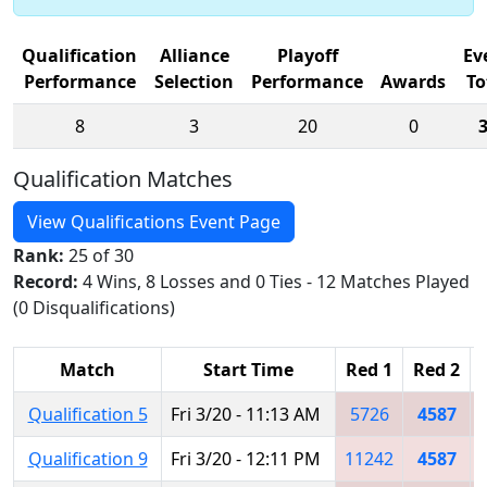
Qualification
Alliance
Playoff
Ev
Performance
Selection
Performance
Awards
To
8
3
20
0
Qualification Matches
View Qualifications Event Page
Rank:
25 of 30
Record:
4 Wins, 8 Losses and 0 Ties - 12 Matches Played
(0 Disqualifications)
Match
Start Time
Red 1
Red 2
Qualification 5
Fri 3/20 - 11:13 AM
5726
4587
Qualification 9
Fri 3/20 - 12:11 PM
11242
4587