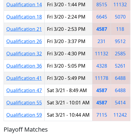
Qualification 14
Fri 3/20 - 1:44 PM
8515
11132
Qualification 18
Fri 3/20 - 2:24 PM
6645
5070
Qualification 21
Fri 3/20 - 2:53 PM
4587
118
Qualification 26
Fri 3/20 - 3:37 PM
231
9512
Qualification 32
Fri 3/20 - 4:30 PM
11132
2585
Qualification 36
Fri 3/20 - 5:05 PM
4328
5261
Qualification 41
Fri 3/20 - 5:49 PM
11178
6488
Qualification 47
Sat 3/21 - 8:49 AM
4587
6488
Qualification 55
Sat 3/21 - 10:01 AM
4587
5414
Qualification 59
Sat 3/21 - 10:44 AM
7115
11242
Playoff Matches