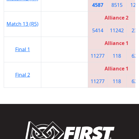
4587
8515
125
Alliance 2
Match 13 (R5)
5414
11242
23
Alliance 1
Final 1
11277
118
62
Alliance 1
Final 2
11277
118
62