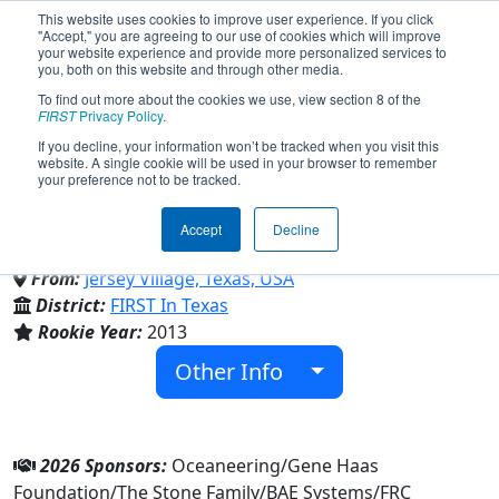
This website uses cookies to improve user experience. If you click
"Accept," you are agreeing to our use of cookies which will improve
your website experience and provide more personalized services to
you, both on this website and through other media.
To find out more about the cookies we use, view section 8 of the
Team 4587 - Jersey Voltage
FIRST
Privacy Policy
.
If you decline, your information won’t be tracked when you visit this
website. A single cookie will be used in your browser to remember
(2026)
your preference not to be tracked.
Accept
Decline
Jersey Village High School
From:
Jersey Village, Texas, USA
District:
FIRST In Texas
Rookie Year:
2013
Other Info
2026 Sponsors:
Oceaneering/Gene Haas
Foundation/The Stone Family/BAE Systems/FRC