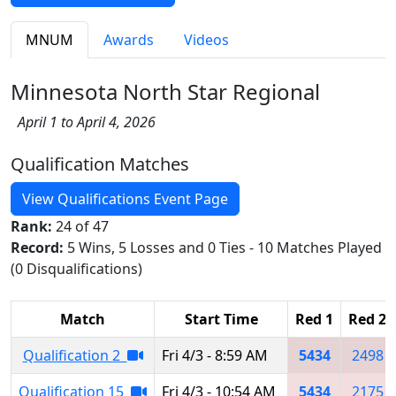
MNUM
Awards
Videos
Minnesota North Star Regional
April 1 to April 4, 2026
Qualification Matches
View Qualifications Event Page
Rank:
24 of 47
Record:
5 Wins, 5 Losses and 0 Ties - 10 Matches Played
(0 Disqualifications)
Match
Start Time
Red 1
Red 2
Qualification 2
Fri 4/3 - 8:59 AM
5434
2498
Qualification 15
Fri 4/3 - 10:54 AM
5434
2175