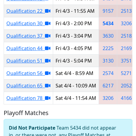
Qualification 22
Fri 4/3 - 11:55 AM
9157
2513
Qualification 30
Fri 4/3 - 2:00 PM
5434
3206
Qualification 37
Fri 4/3 - 3:04 PM
3630
2518
Qualification 44
Fri 4/3 - 4:05 PM
2225
2169
Qualification 51
Fri 4/3 - 5:04 PM
3130
3751
Qualification 56
Sat 4/4 - 8:59 AM
2574
5271
Qualification 65
Sat 4/4 - 10:09 AM
6217
2052
Qualification 78
Sat 4/4 - 11:54 AM
3206
4166
Playoff Matches
Did Not Participate
Team 5434 did not appear
in, or there were not, any Playoff Matches at