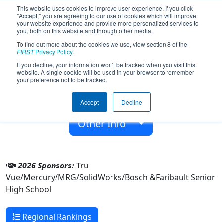
This website uses cookies to improve user experience. If you click
"Accept," you are agreeing to our use of cookies which will improve
your website experience and provide more personalized services to
you, both on this website and through other media.
To find out more about the cookies we use, view section 8 of the
Team 5434 - Falcon Robotics (2026)
FIRST
Privacy Policy
.
If you decline, your information won’t be tracked when you visit this
website. A single cookie will be used in your browser to remember
Faribault Senior High School
your preference not to be tracked.
From:
Faribault, Minnesota, USA
Accept
Decline
Rookie Year:
2015
Other Info
2026 Sponsors:
Tru
Vue/Mercury/MRG/SolidWorks/Bosch &Faribault Senior
High School
Regional Rankings