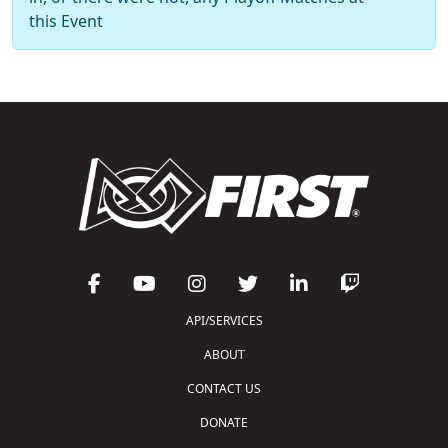
this Event
API/SERVICES
ABOUT
CONTACT US
DONATE