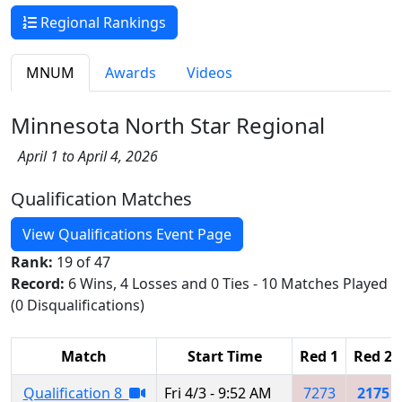
Regional Rankings
MNUM
Awards
Videos
Minnesota North Star Regional
April 1 to April 4, 2026
Qualification Matches
View Qualifications Event Page
Rank:
19 of 47
Record:
6 Wins, 4 Losses and 0 Ties - 10 Matches Played
(0 Disqualifications)
Match
Start Time
Red 1
Red 2
Qualification 8
Fri 4/3 - 9:52 AM
7273
2175