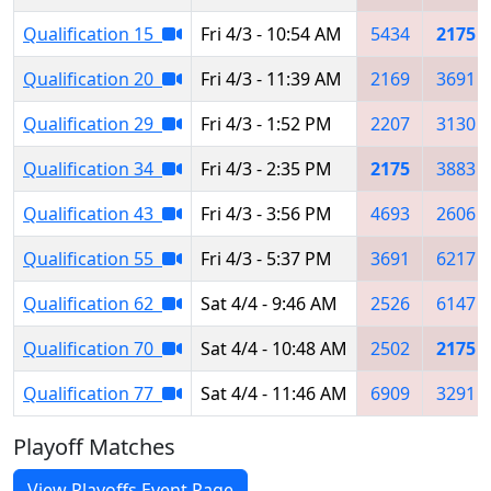
Qualification 15
Fri 4/3 - 10:54 AM
5434
2175
Qualification 20
Fri 4/3 - 11:39 AM
2169
3691
Qualification 29
Fri 4/3 - 1:52 PM
2207
3130
Qualification 34
Fri 4/3 - 2:35 PM
2175
3883
Qualification 43
Fri 4/3 - 3:56 PM
4693
2606
Qualification 55
Fri 4/3 - 5:37 PM
3691
6217
Qualification 62
Sat 4/4 - 9:46 AM
2526
6147
Qualification 70
Sat 4/4 - 10:48 AM
2502
2175
Qualification 77
Sat 4/4 - 11:46 AM
6909
3291
Playoff Matches
View Playoffs Event Page