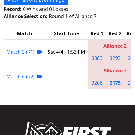
Record:
0 Wins and 0 Losses
Alliance Selection:
Round 1 of Alliance 7
Match
Start Time
Red 1
Red 2
Red
Alliance 2
Match 3 (R1)
Sat 4/4 - 1:53 PM
3883
3293
24
Alliance 7
Match 6 (R2)
3206
2175
25