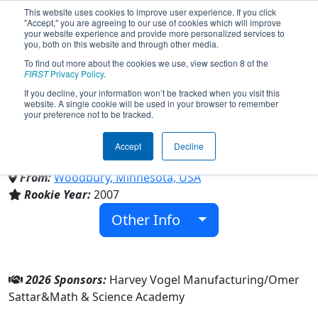
This website uses cookies to improve user experience. If you click
"Accept," you are agreeing to our use of cookies which will improve
your website experience and provide more personalized services to
you, both on this website and through other media.
To find out more about the cookies we use, view section 8 of the
Team 2175 - The Fighting
FIRST
Privacy Policy
.
If you decline, your information won’t be tracked when you visit this
website. A single cookie will be used in your browser to remember
Calculators (2026)
your preference not to be tracked.
Accept
Decline
Math & Science Academy
From:
Woodbury, Minnesota, USA
Rookie Year:
2007
Other Info
2026 Sponsors:
Harvey Vogel Manufacturing/Omer
Sattar&Math & Science Academy