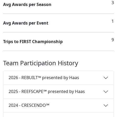
3
Avg Awards per Season
1
Avg Awards per Event
9
Trips to FIRST Championship
Team Participation History
2026 - REBUILT™ presented by Haas
2025 - REEFSCAPE℠ presented by Haas
2024 - CRESCENDO℠