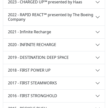
2023 - CHARGED UP℠ presented by Haas
2022 - RAPID REACT℠ presented by The Boeing
Company
2021 - Infinite Recharge
2020 - INFINITE RECHARGE
2019 - DESTINATION: DEEP SPACE
2018 - FIRST POWER UP
2017 - FIRST STEAMWORKS
2016 - FIRST STRONGHOLD