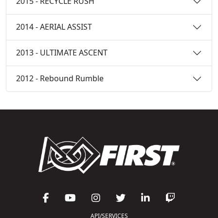
2015 - RECYCLE RUSH
2014 - AERIAL ASSIST
2013 - ULTIMATE ASCENT
2012 - Rebound Rumble
API/SERVICES