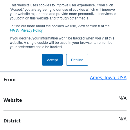
This website uses cookies to improve user experience. If you click
"Accept," you are agreeing to our use of cookies which will improve
your website experience and provide more personalized services to
you, both on this website and through other media.
To find out more about the cookies we use, view section 8 of the
Team 3928 - Team Neutrino
FIRST
Privacy Policy
.
If you decline, your information won’t be tracked when you visit this
website. A single cookie will be used in your browser to remember
Team Stats and Info
your preference not to be tracked.
4-H
School
Accept
Decline
Ames, Iowa, USA
From
N/A
Website
N/A
District