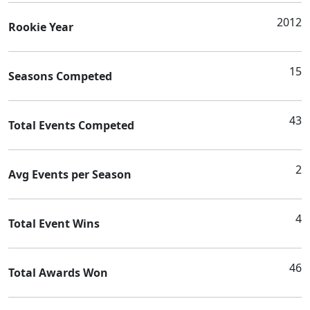
2012
Rookie Year
15
Seasons Competed
43
Total Events Competed
2
Avg Events per Season
4
Total Event Wins
46
Total Awards Won