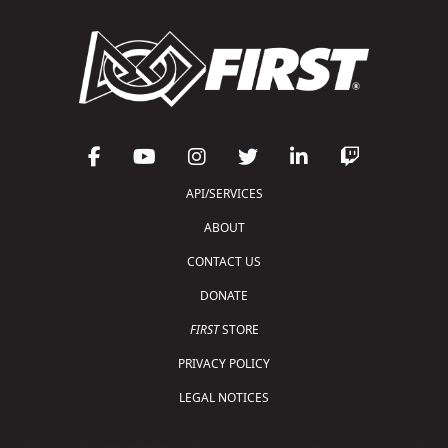
API/SERVICES
ABOUT
CONTACT US
DONATE
FIRST
STORE
PRIVACY POLICY
LEGAL NOTICES