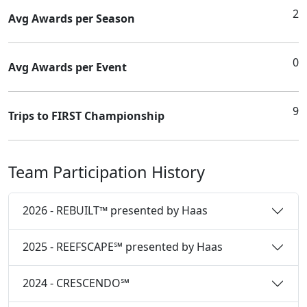
2
Avg Awards per Season
0
Avg Awards per Event
9
Trips to FIRST Championship
Team Participation History
2026 - REBUILT™ presented by Haas
2025 - REEFSCAPE℠ presented by Haas
2024 - CRESCENDO℠