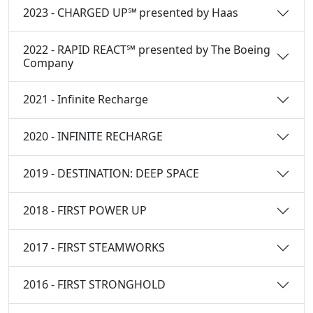
2023 - CHARGED UP℠ presented by Haas
2022 - RAPID REACT℠ presented by The Boeing
Company
2021 - Infinite Recharge
2020 - INFINITE RECHARGE
2019 - DESTINATION: DEEP SPACE
2018 - FIRST POWER UP
2017 - FIRST STEAMWORKS
2016 - FIRST STRONGHOLD