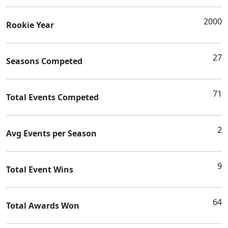
2000
Rookie Year
27
Seasons Competed
71
Total Events Competed
2
Avg Events per Season
9
Total Event Wins
64
Total Awards Won