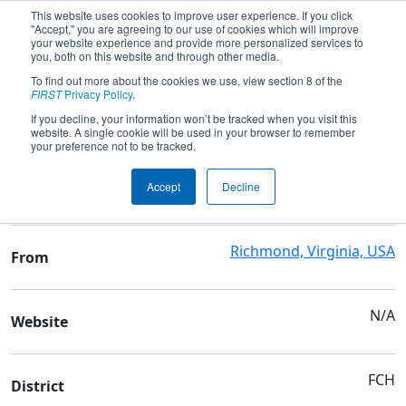
This website uses cookies to improve user experience. If you click
"Accept," you are agreeing to our use of cookies which will improve
your website experience and provide more personalized services to
you, both on this website and through other media.
To find out more about the cookies we use, view section 8 of the
Team 422 - The Mech Tech Dragons
FIRST
Privacy Policy
.
If you decline, your information won’t be tracked when you visit this
website. A single cookie will be used in your browser to remember
Team Stats and Info
your preference not to be tracked.
Maggie L Walker
School
Accept
Decline
Governor's Sch
Richmond, Virginia, USA
From
N/A
Website
FCH
District