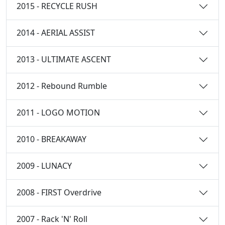
2015 - RECYCLE RUSH
2014 - AERIAL ASSIST
2013 - ULTIMATE ASCENT
2012 - Rebound Rumble
2011 - LOGO MOTION
2010 - BREAKAWAY
2009 - LUNACY
2008 - FIRST Overdrive
2007 - Rack 'N' Roll