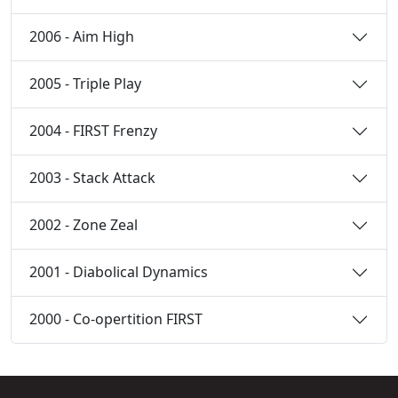
2006 - Aim High
2005 - Triple Play
2004 - FIRST Frenzy
2003 - Stack Attack
2002 - Zone Zeal
2001 - Diabolical Dynamics
2000 - Co-opertition FIRST