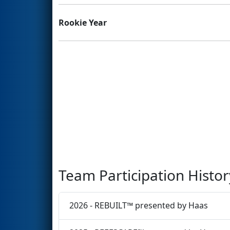
Rookie Year
Team Participation Histor
2026 - REBUILT™ presented by Haas