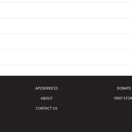
API/SERVICES
DONATE
ABOUT
FIRST
STOR
CONTACT US
Copyright © 2026 For Inspiration and Recogni