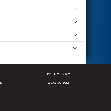
PRIVACY POLICY
E
LEGAL NOTICES
tion of Science and Technology (
FIRST
)