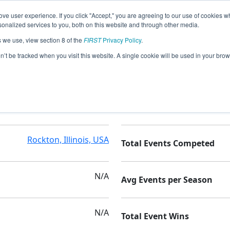
ve user experience. If you click "Accept," you are agreeing to our use of cookies w
nalized services to you, both on this website and through other media.
s we use, view section 8 of the
FIRST
Privacy Policy
.
cs
on’t be tracked when you visit this website. A single cookie will be used in your b
onenegah Cmty High School
Seasons Competed
Rockton, Illinois, USA
Total Events Competed
N/A
Avg Events per Season
N/A
Total Event Wins