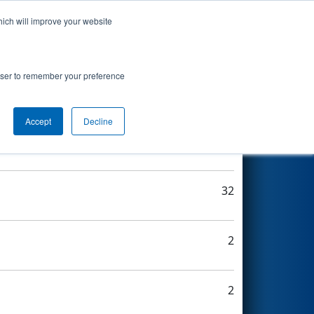
hich will improve your website
Search
rowser to remember your preference
Accept
Decline
14
32
2
2