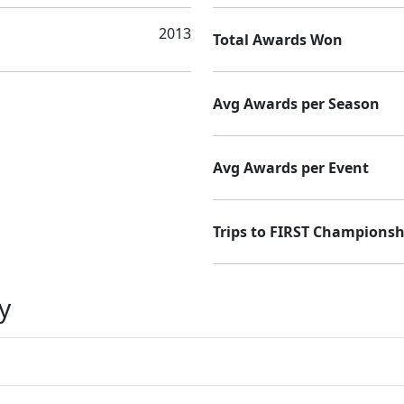
2013
Total Awards Won
Avg Awards per Season
Avg Awards per Event
Trips to FIRST Championsh
y