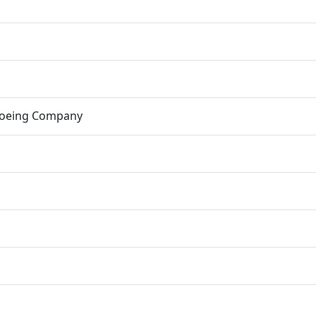
Boeing Company