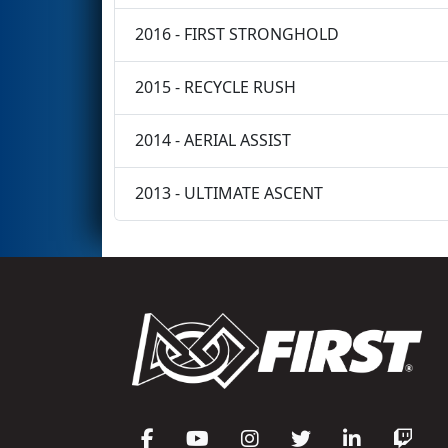
2016 - FIRST STRONGHOLD
2015 - RECYCLE RUSH
2014 - AERIAL ASSIST
2013 - ULTIMATE ASCENT