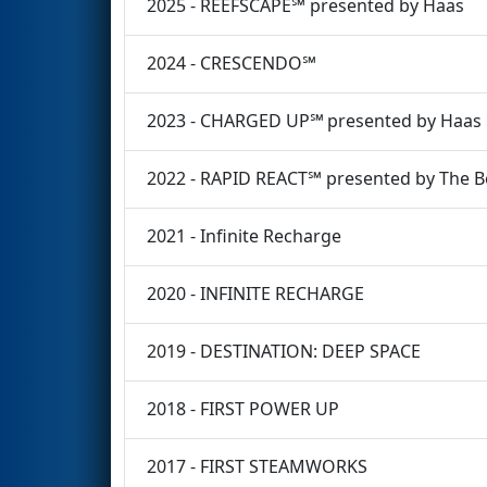
2025 - REEFSCAPE℠ presented by Haas
2024 - CRESCENDO℠
2023 - CHARGED UP℠ presented by Haas
2022 - RAPID REACT℠ presented by The 
2021 - Infinite Recharge
2020 - INFINITE RECHARGE
2019 - DESTINATION: DEEP SPACE
2018 - FIRST POWER UP
2017 - FIRST STEAMWORKS