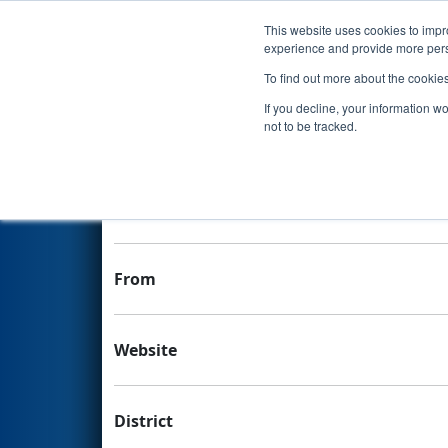
This website uses cookies to impro
Events
experience and provide more perso
To find out more about the cookie
Team 4655 - Stateline Roboti
If you decline, your information w
not to be tracked.
Team Stats and Info
H
School
From
Website
District