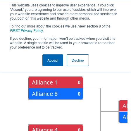
This website uses cookies to improve user experience. If you click
"Accept," you are agreeing to our use of cookies which will improve
your website experience and provide more personalized services to
you, both on this website and through other media.
To find out more about the cookies we use, view section 8 of the
2015
Playoff Results
- FIM District -
FIRST
Privacy Policy
.
Southfield Event
If you decline, your information won’t be tracked when you visit this
website. A single cookie will be used in your browser to remember
your preference not to be tracked.
Quarter Finals
Accept
Decline
Alliance 1
0
Alliance 8
0
All
All
Alliance 4
0