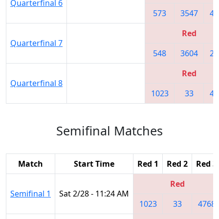
Quarterfinal 6
573
3547
47
Red
Quarterfinal 7
548
3604
22
Red
Quarterfinal 8
1023
33
47
Semifinal Matches
Match
Start Time
Red 1
Red 2
Red 3
Red
Semifinal 1
Sat 2/28 - 11:24 AM
1023
33
4768