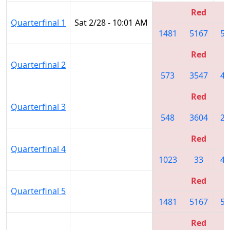
Red
Quarterfinal 1
Sat 2/28 - 10:01 AM
1481
5167
50
Red
Quarterfinal 2
573
3547
47
Red
Quarterfinal 3
548
3604
22
Red
Quarterfinal 4
1023
33
47
Red
Quarterfinal 5
1481
5167
50
Red