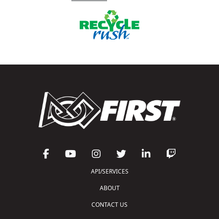
API/SERVICES
ABOUT
CONTACT US