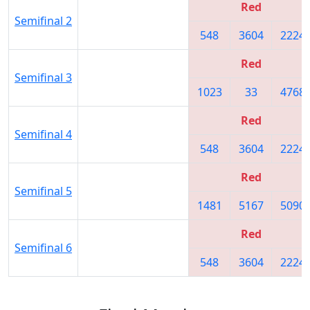
Red
Semifinal 2
548
3604
2224
Red
Semifinal 3
1023
33
4768
Red
Semifinal 4
548
3604
2224
Red
Semifinal 5
1481
5167
5090
Red
Semifinal 6
548
3604
2224