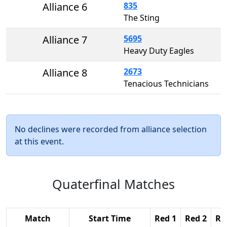
Alliance 6
835
The Sting
Alliance 7
5695
Heavy Duty Eagles
Alliance 8
2673
Tenacious Technicians
No declines were recorded from alliance selection
at this event.
Quaterfinal Matches
Match
Start Time
Red 1
Red 2
Re