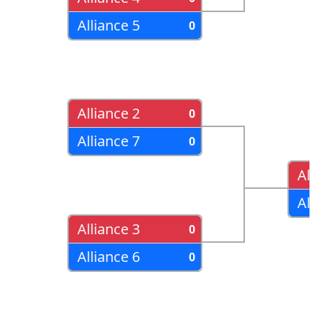
Alliance 5
0
Alliance 2
0
Alliance 7
0
All
All
Alliance 3
0
Alliance 6
0