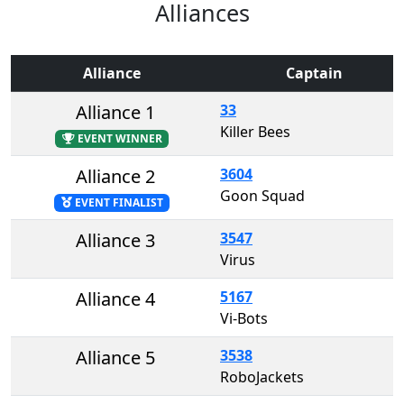
Alliances
Alliance
Captain
Alliance 1
33
Killer Bees
EVENT WINNER
Alliance 2
3604
Goon Squad
EVENT FINALIST
Alliance 3
3547
Virus
Alliance 4
5167
Vi-Bots
Alliance 5
3538
RoboJackets