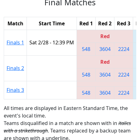
Final Matches
Match
Start Time
Red 1
Red 2
Red 3
B
Red
Finals 1
Sat 2/28 - 12:39 PM
548
3604
2224
Red
Finals 2
548
3604
2224
Finals 3
548
3604
2224
All times are displayed in Eastern Standard Time, the
event's local time.
Teams disqualified in a match are shown with in
italics
with a strikethrough
. Teams replaced by a backup team
are shown with a
underline
.