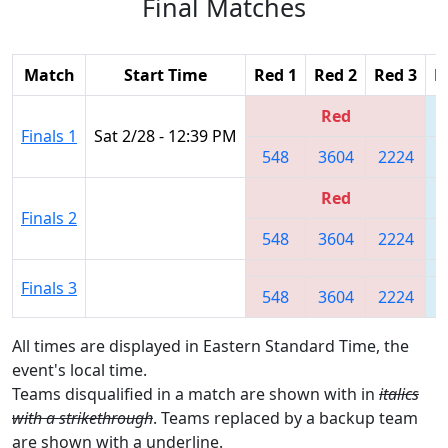
Final Matches
Match
Start Time
Red 1
Red 2
Red 3
B
Red
Finals 1
Sat 2/28 - 12:39 PM
548
3604
2224
Red
Finals 2
548
3604
2224
Finals 3
548
3604
2224
All times are displayed in Eastern Standard Time, the
event's local time.
Teams disqualified in a match are shown with in
italics
with a strikethrough
. Teams replaced by a backup team
are shown with a
underline
.