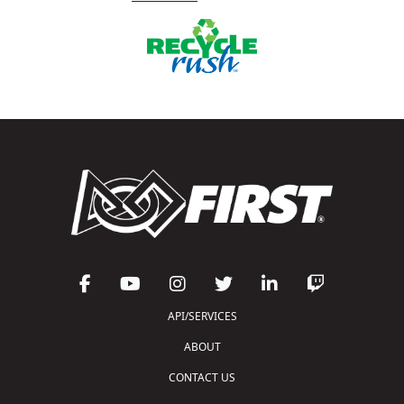
API/SERVICES
ABOUT
CONTACT US