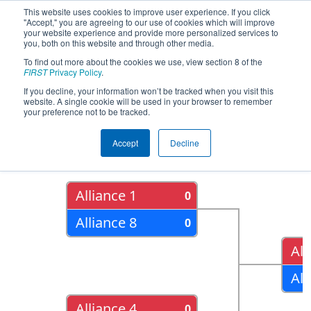
This website uses cookies to improve user experience. If you click
"Accept," you are agreeing to our use of cookies which will improve
your website experience and provide more personalized services to
you, both on this website and through other media.
To find out more about the cookies we use, view section 8 of the
2015
Playoff Results
- FIM District -
FIRST
Privacy Policy
.
Southfield Event
If you decline, your information won’t be tracked when you visit this
website. A single cookie will be used in your browser to remember
your preference not to be tracked.
Quarter Finals
Accept
Decline
Alliance 1
0
Alliance 8
0
All
All
Alliance 4
0