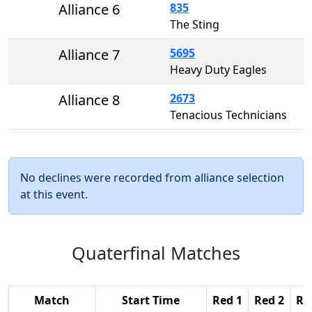
Alliance 6
835
The Sting
Alliance 7
5695
Heavy Duty Eagles
Alliance 8
2673
Tenacious Technicians
No declines were recorded from alliance selection
at this event.
Quaterfinal Matches
Match
Start Time
Red 1
Red 2
Re