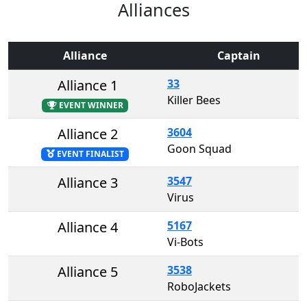
Alliances
Alliance
Captain
Alliance 1
33
Killer Bees
EVENT WINNER
Alliance 2
3604
Goon Squad
EVENT FINALIST
Alliance 3
3547
Virus
Alliance 4
5167
Vi-Bots
Alliance 5
3538
RoboJackets