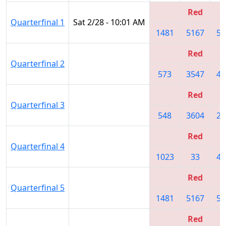
Red
Quarterfinal 1
Sat 2/28 - 10:01 AM
1481
5167
50
Red
Quarterfinal 2
573
3547
47
Red
Quarterfinal 3
548
3604
22
Red
Quarterfinal 4
1023
33
47
Red
Quarterfinal 5
1481
5167
50
Red