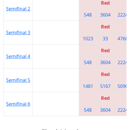
Red
Semifinal 2
548
3604
2224
Red
Semifinal 3
1023
33
4768
Red
Semifinal 4
548
3604
2224
Red
Semifinal 5
1481
5167
5090
Red
Semifinal 6
548
3604
2224