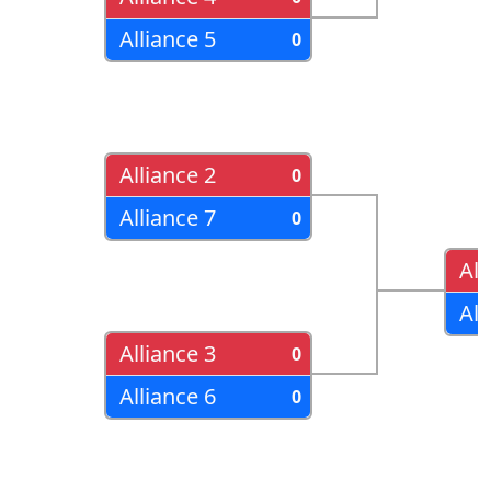
Alliance 5
0
Alliance 2
0
Alliance 7
0
All
All
Alliance 3
0
Alliance 6
0