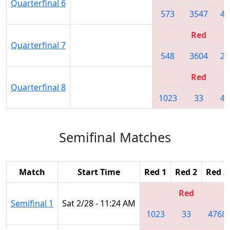
Quarterfinal 6
573
3547
47
Red
Quarterfinal 7
548
3604
22
Red
Quarterfinal 8
1023
33
47
Semifinal Matches
Match
Start Time
Red 1
Red 2
Red 3
Red
Semifinal 1
Sat 2/28 - 11:24 AM
1023
33
4768