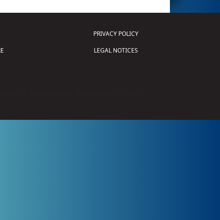
PRIVACY POLICY
E
LEGAL NOTICES
tion of Science and Technology (
FIRST
)