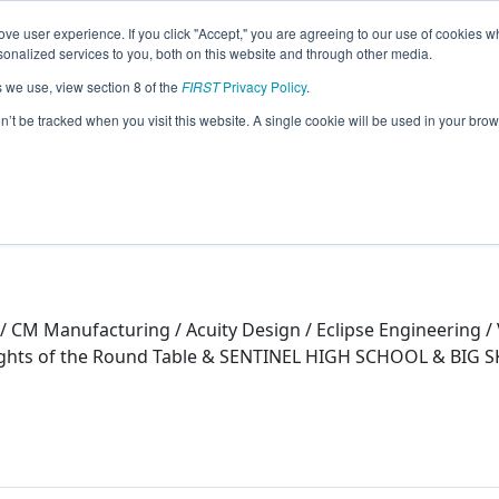
ve user experience. If you click "Accept," you are agreeing to our use of cookies w
eason Info
nalized services to you, both on this website and through other media.
s we use, view section 8 of the
FIRST
Privacy Policy
.
on’t be tracked when you visit this website. A single cookie will be used in your b
 / CM Manufacturing / Acuity Design / Eclipse Engineering 
nights of the Round Table & SENTINEL HIGH SCHOOL & BI