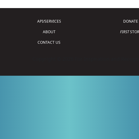
API/SERVICES
DONATE
ABOUT
FIRST
STOR
CONTACT US
Copyright © 2026 For Inspiration and Recogni