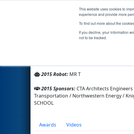
This website uses cookies to impro
Events
2015 S
experience and provide more perso
To find out more about the cookie
Team 3216 - MR T (2015)
If you decline, your information w
not to be tracked.
From:
Missoula, Montana, USA
Rookie Year:
2010
2015 Robot:
MR T
2015 Sponsors:
CTA Architects Engineers
Transportation / Northwestern Energy / K
SCHOOL
Awards
Videos