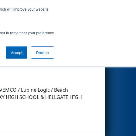
hich will improve your website
Search
rowser to remember your preference
Accept
Decline
Other Info
/ VEMCO / Lupine Logic / Beach
G SKY HIGH SCHOOL & HELLGATE HIGH