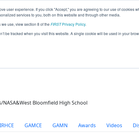
ve user experience. If you click "Accept," you are agreeing to our use of cookies w
eason Info
nalized services to you, both on this website and through other media.
s we use, view section 8 of the
FIRST
Privacy Policy
.
21)
on’t be tracked when you visit this website. A single cookie will be used in your b
ics/NASA&West Bloomfield High School
IRHCE
GAMCE
GAMN
Awards
Videos
Di