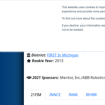
This website uses cookies to impro
Events
2021 S
experience and provide more perso
To find out more about the cookie
Team 4737 - Atomigators (20
If you decline, your information w
not to be tracked.
West Bloomfield High School
From:
West Bloomfield, Michigan, USA
District:
FIRST In Michigan
Rookie Year:
2013
2021 Sponsors:
Meritor, Inc./ABB Robot
21FIM
INNCE
INNK
IRHBR