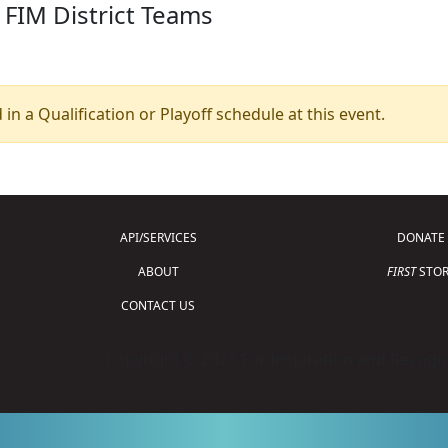
 FIM District Teams
 in a Qualification or Playoff schedule at this event.
API/SERVICES
DONATE
ABOUT
FIRST
STOR
CONTACT US
Copyright © 2026 For Inspiration and Recogni