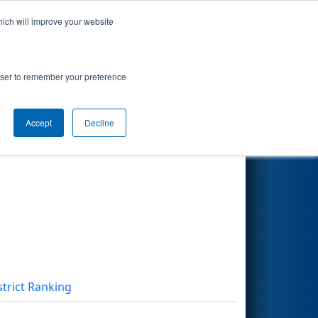
hich will improve your website
Search
rowser to remember your preference
Accept
Decline
Other Info
strict Ranking