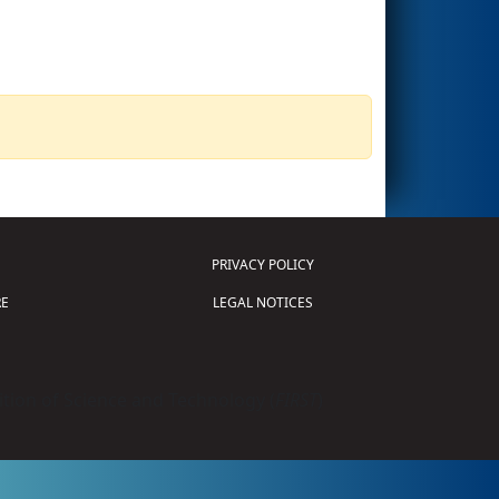
PRIVACY POLICY
E
LEGAL NOTICES
tion of Science and Technology (
FIRST
)