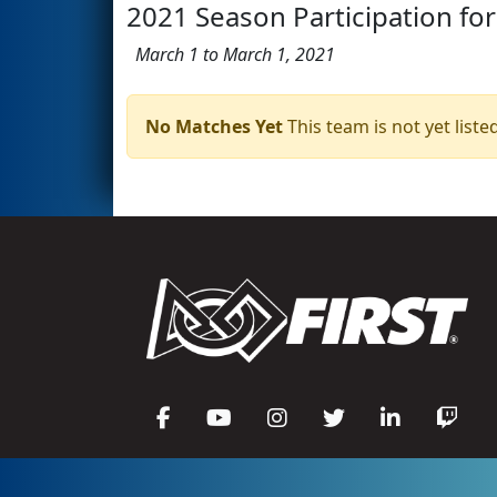
2021 Season Participation for
March 1 to March 1, 2021
No Matches Yet
This team is not yet listed