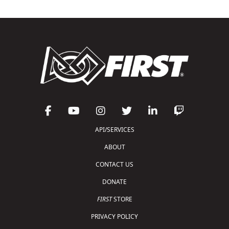
API/SERVICES
ABOUT
CONTACT US
DONATE
FIRST
STORE
PRIVACY POLICY