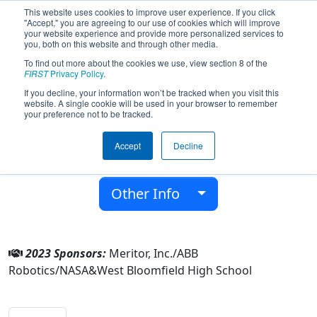
This website uses cookies to improve user experience. If you click
"Accept," you are agreeing to our use of cookies which will improve
your website experience and provide more personalized services to
you, both on this website and through other media.
To find out more about the cookies we use, view section 8 of the
Team 4737 - Atomigators (2023)
FIRST
Privacy Policy
.
If you decline, your information won’t be tracked when you visit this
website. A single cookie will be used in your browser to remember
West Bloomfield High School
your preference not to be tracked.
From:
West Bloomfield, Michigan, USA
Accept
Decline
District:
FIRST In Michigan
Rookie Year:
2013
Other Info
2023 Sponsors:
Meritor, Inc./ABB
Robotics/NASA&West Bloomfield High School