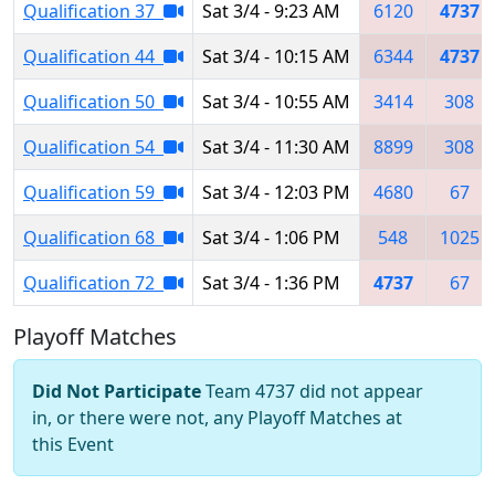
Qualification 37
Sat 3/4 - 9:23 AM
6120
4737
Qualification 44
Sat 3/4 - 10:15 AM
6344
4737
Qualification 50
Sat 3/4 - 10:55 AM
3414
308
Qualification 54
Sat 3/4 - 11:30 AM
8899
308
Qualification 59
Sat 3/4 - 12:03 PM
4680
67
Qualification 68
Sat 3/4 - 1:06 PM
548
1025
Qualification 72
Sat 3/4 - 1:36 PM
4737
67
Playoff Matches
Did Not Participate
Team 4737 did not appear
in, or there were not, any Playoff Matches at
this Event