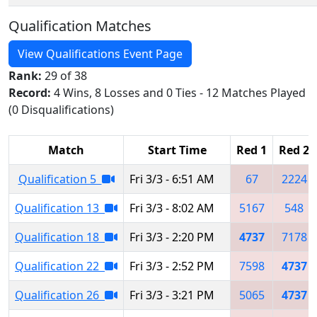
Qualification Matches
View Qualifications Event Page
Rank:
29 of 38
Record:
4 Wins, 8 Losses and 0 Ties - 12 Matches Played
(0 Disqualifications)
Match
Start Time
Red 1
Red 2
Qualification 5
Fri 3/3 - 6:51 AM
67
2224
Qualification 13
Fri 3/3 - 8:02 AM
5167
548
Qualification 18
Fri 3/3 - 2:20 PM
4737
7178
Qualification 22
Fri 3/3 - 2:52 PM
7598
4737
Qualification 26
Fri 3/3 - 3:21 PM
5065
4737