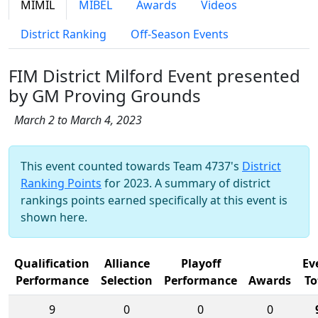
MIMIL
MIBEL
Awards
Videos
District Ranking
Off-Season Events
FIM District Milford Event presented
by GM Proving Grounds
March 2 to March 4, 2023
This event counted towards Team 4737's
District
Ranking Points
for 2023. A summary of district
rankings points earned specifically at this event is
shown here.
Qualification
Alliance
Playoff
Ev
Performance
Selection
Performance
Awards
To
9
0
0
0