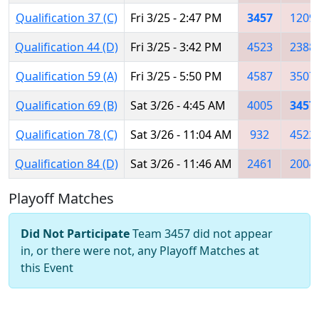
Qualification 37 (C)
Fri 3/25 - 2:47 PM
3457
1209
Qualification 44 (D)
Fri 3/25 - 3:42 PM
4523
2388
Qualification 59 (A)
Fri 3/25 - 5:50 PM
4587
3507
Qualification 69 (B)
Sat 3/26 - 4:45 AM
4005
3457
Qualification 78 (C)
Sat 3/26 - 11:04 AM
932
4522
Qualification 84 (D)
Sat 3/26 - 11:46 AM
2461
2004
Playoff Matches
Did Not Participate
Team 3457 did not appear
in, or there were not, any Playoff Matches at
this Event