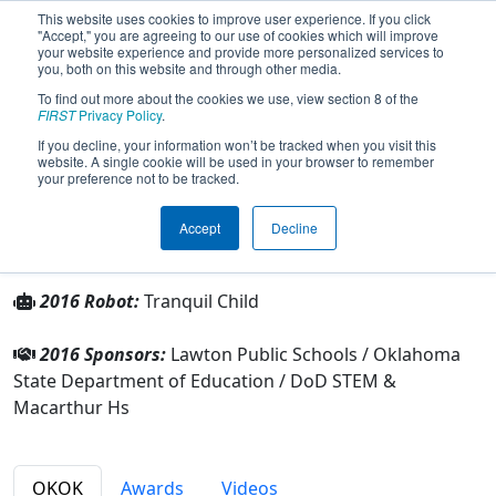
This website uses cookies to improve user experience. If you click
"Accept," you are agreeing to our use of cookies which will improve
your website experience and provide more personalized services to
you, both on this website and through other media.
To find out more about the cookies we use, view section 8 of the
Team 3457 - MacBotics (2016)
FIRST
Privacy Policy
.
If you decline, your information won’t be tracked when you visit this
website. A single cookie will be used in your browser to remember
From:
Lawton, Oklahoma, USA
your preference not to be tracked.
Rookie Year:
2011
Accept
Decline
Other Info
2016 Robot:
Tranquil Child
2016 Sponsors:
Lawton Public Schools / Oklahoma
State Department of Education / DoD STEM &
Macarthur Hs
OKOK
Awards
Videos