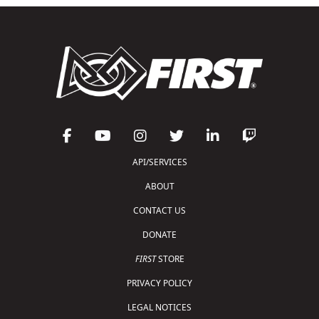
API/SERVICES
ABOUT
CONTACT US
DONATE
FIRST
STORE
PRIVACY POLICY
LEGAL NOTICES