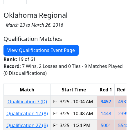
Oklahoma Regional
March 23 to March 26, 2016
Qualification Matches
View Qualifications Event Page
Rank:
19 of 61
Record:
7 Wins, 2 Losses and 0 Ties - 9 Matches Played
(0 Disqualifications)
Match
Start Time
Red 1
Red 2
Qualification 7 (D)
Fri 3/25 - 10:04 AM
3457
4933
Qualification 12 (A)
Fri 3/25 - 10:48 AM
1448
2395
Qualification 27 (B)
Fri 3/25 - 1:24 PM
5001
5548