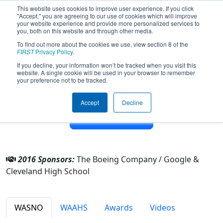
This website uses cookies to improve user experience. If you click
"Accept," you are agreeing to our use of cookies which will improve
your website experience and provide more personalized services to
you, both on this website and through other media.
To find out more about the cookies we use, view section 8 of the
Team 3684 - Electric Eagles (2016)
FIRST
Privacy Policy
.
If you decline, your information won’t be tracked when you visit this
website. A single cookie will be used in your browser to remember
From:
Seattle, Washington, USA
your preference not to be tracked.
District:
Pacific Northwest
Rookie Year:
2011
Accept
Decline
Other Info
2016 Sponsors:
The Boeing Company / Google &
Cleveland High School
WASNO
WAAHS
Awards
Videos