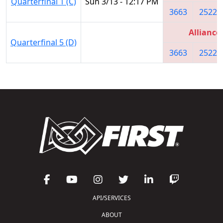
Quarterfinal 1 (C)
Sun 3/13 - 12:17 PM
3663
2522
Alliance
Quarterfinal 5 (D)
3663
2522
API/SERVICES
ABOUT