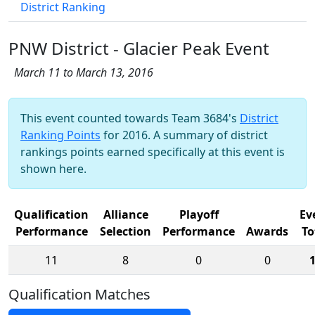
District Ranking
PNW District - Glacier Peak Event
March 11 to March 13, 2016
This event counted towards Team 3684's
District
Ranking Points
for 2016. A summary of district
rankings points earned specifically at this event is
shown here.
Qualification
Alliance
Playoff
Ev
Performance
Selection
Performance
Awards
To
11
8
0
0
Qualification Matches