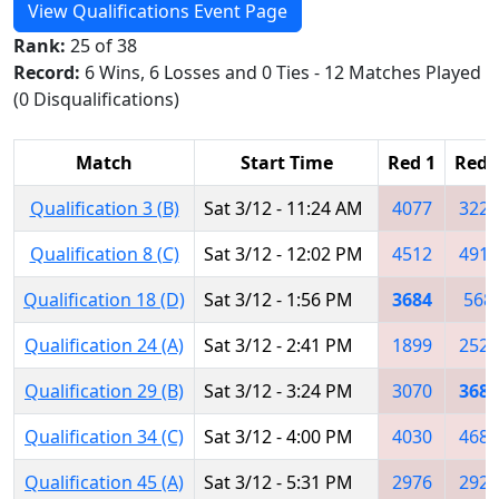
View Qualifications Event Page
Rank:
25 of 38
Record:
6 Wins, 6 Losses and 0 Ties - 12 Matches Played
(0 Disqualifications)
Match
Start Time
Red 1
Red 
Qualification 3 (B)
Sat 3/12 - 11:24 AM
4077
3223
Qualification 8 (C)
Sat 3/12 - 12:02 PM
4512
4911
Qualification 18 (D)
Sat 3/12 - 1:56 PM
3684
568
Qualification 24 (A)
Sat 3/12 - 2:41 PM
1899
2522
Qualification 29 (B)
Sat 3/12 - 3:24 PM
3070
3684
Qualification 34 (C)
Sat 3/12 - 4:00 PM
4030
4682
Qualification 45 (A)
Sat 3/12 - 5:31 PM
2976
2928