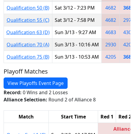
Qualification 50 (B)
Sat 3/12 - 7:23 PM
4682
3684
Qualification 55 (C)
Sat 3/12 - 7:58 PM
4682
2976
Qualification 63 (D)
Sun 3/13 - 9:27 AM
4683
4309
Qualification 70 (A)
Sun 3/13 - 10:16 AM
2930
4205
Qualification 75 (B)
Sun 3/13 - 10:53 AM
4205
3684
Playoff Matches
View Playoffs Event Page
Record:
0 Wins and 2 Losses
Alliance Selection:
Round 2 of Alliance 8
Match
Start Time
Red 1
Red 2
Alliance