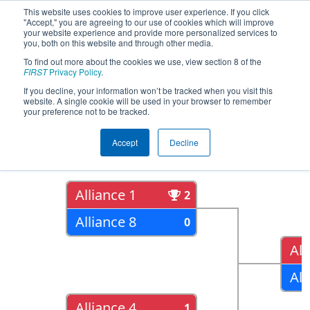
This website uses cookies to improve user experience. If you click
"Accept," you are agreeing to our use of cookies which will improve
your website experience and provide more personalized services to
you, both on this website and through other media.
To find out more about the cookies we use, view section 8 of the
2017
Playoff Results
- Alamo
FIRST
Privacy Policy
.
Regional
If you decline, your information won’t be tracked when you visit this
website. A single cookie will be used in your browser to remember
your preference not to be tracked.
Quarter Finals
Accept
Decline
Alliance 1
2
Alliance 8
0
All
All
Alliance 4
1