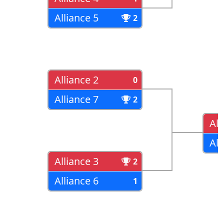
Alliance 5
2
Alliance 2
0
Alliance 7
2
All
All
Alliance 3
2
Alliance 6
1