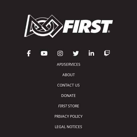
API/SERVICES
ABOUT
CONTACT US
DONATE
FIRST
STORE
PRIVACY POLICY
LEGAL NOTICES