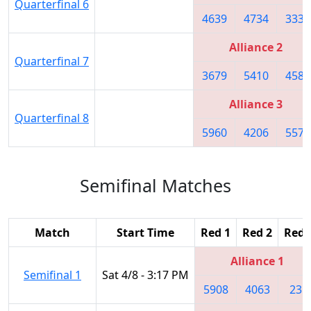
Quarterfinal 6
4639
4734
3335
Alliance 2
Quarterfinal 7
3679
5410
4587
Alliance 3
Quarterfinal 8
5960
4206
5572
Semifinal Matches
Match
Start Time
Red 1
Red 2
Red 
Alliance 1
Semifinal 1
Sat 4/8 - 3:17 PM
5908
4063
231