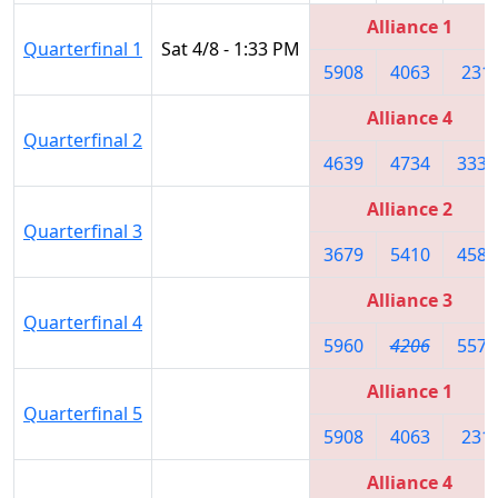
Alliance 1
Quarterfinal 1
Sat 4/8 - 1:33 PM
5908
4063
231
Alliance 4
Quarterfinal 2
4639
4734
3335
Alliance 2
Quarterfinal 3
3679
5410
4587
Alliance 3
Quarterfinal 4
5960
4206
5572
Alliance 1
Quarterfinal 5
5908
4063
231
Alliance 4