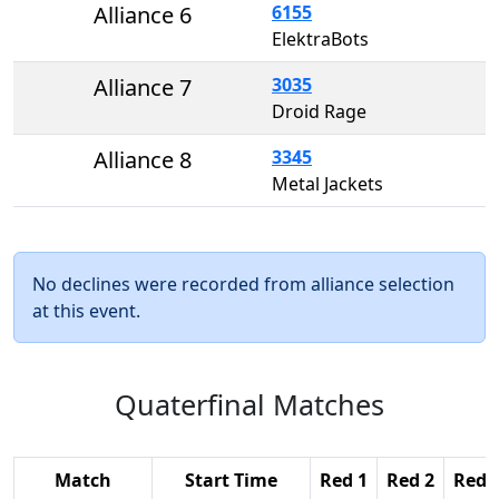
Alliance 6
6155
ElektraBots
Alliance 7
3035
Droid Rage
Alliance 8
3345
Metal Jackets
No declines were recorded from alliance selection
at this event.
Quaterfinal Matches
Match
Start Time
Red 1
Red 2
Red 