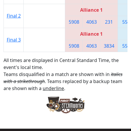
Alliance 1
Final 2
5908
4063
231
557
Alliance 1
Final 3
5908
4063
3834
557
All times are displayed in Central Standard Time, the
event's local time.
Teams disqualified in a match are shown with in
italics
with a strikethrough
. Teams replaced by a backup team
are shown with a
underline
.