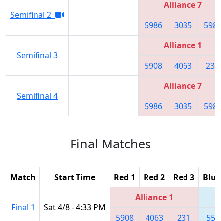
Alliance 7
Semifinal 2
5986
3035
598
Alliance 1
Semifinal 3
5908
4063
231
Alliance 7
Semifinal 4
5986
3035
598
Final Matches
Match
Start Time
Red 1
Red 2
Red 3
Blue
Alliance 1
Final 1
Sat 4/8 - 4:33 PM
5908
4063
231
557