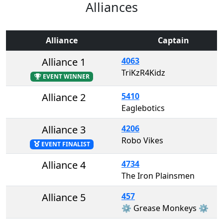
Alliances
Alliance
Captain
Alliance 1
4063
TriKzR4Kidz
EVENT WINNER
Alliance 2
5410
Eaglebotics
Alliance 3
4206
Robo Vikes
EVENT FINALIST
Alliance 4
4734
The Iron Plainsmen
Alliance 5
457
⚙️ Grease Monkeys ⚙️