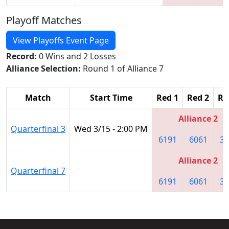
Playoff Matches
View Playoffs Event Page
Record:
0 Wins and 2 Losses
Alliance Selection:
Round 1 of Alliance 7
Match
Start Time
Red 1
Red 2
Re
Alliance 2
Quarterfinal 3
Wed 3/15 - 2:00 PM
6191
6061
31
Alliance 2
Quarterfinal 7
6191
6061
31