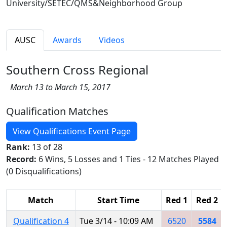
University/SETEC/QMS&Neighborhood Group
AUSC
Awards
Videos
Southern Cross Regional
March 13 to March 15, 2017
Qualification Matches
View Qualifications Event Page
Rank:
13 of 28
Record:
6 Wins, 5 Losses and 1 Ties - 12 Matches Played
(0 Disqualifications)
Match
Start Time
Red 1
Red 2
Qualification 4
Tue 3/14 - 10:09 AM
6520
5584