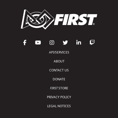
API/SERVICES
ABOUT
CONTACT US
DONATE
FIRST
STORE
PRIVACY POLICY
LEGAL NOTICES