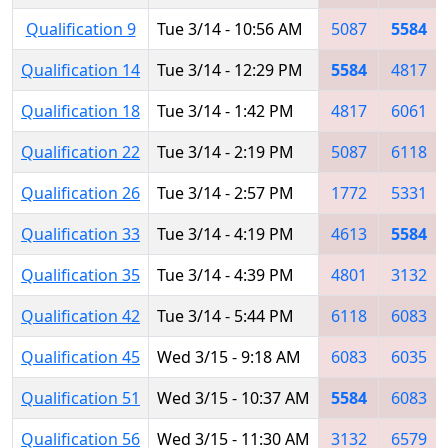
Qualification 9
Tue 3/14 - 10:56 AM
5087
5584
Qualification 14
Tue 3/14 - 12:29 PM
5584
4817
Qualification 18
Tue 3/14 - 1:42 PM
4817
6061
Qualification 22
Tue 3/14 - 2:19 PM
5087
6118
Qualification 26
Tue 3/14 - 2:57 PM
1772
5331
Qualification 33
Tue 3/14 - 4:19 PM
4613
5584
Qualification 35
Tue 3/14 - 4:39 PM
4801
3132
Qualification 42
Tue 3/14 - 5:44 PM
6118
6083
Qualification 45
Wed 3/15 - 9:18 AM
6083
6035
Qualification 51
Wed 3/15 - 10:37 AM
5584
6083
Qualification 56
Wed 3/15 - 11:30 AM
3132
6579