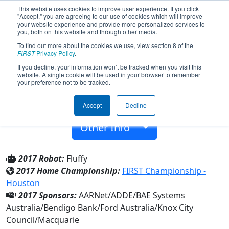
This website uses cookies to improve user experience. If you click
"Accept," you are agreeing to our use of cookies which will improve
your website experience and provide more personalized services to
you, both on this website and through other media.
To find out more about the cookies we use, view section 8 of the
Team 5584 - i c robotics (2017)
FIRST
Privacy Policy
.
If you decline, your information won’t be tracked when you visit this
website. A single cookie will be used in your browser to remember
Neighborhood Group
your preference not to be tracked.
From:
Boronia, Victoria, Australia
Accept
Decline
Rookie Year:
2015
Other Info
2017 Robot:
Fluffy
2017 Home Championship:
FIRST Championship -
Houston
2017 Sponsors:
AARNet/ADDE/BAE Systems
Australia/Bendigo Bank/Ford Australia/Knox City
Council/Macquarie