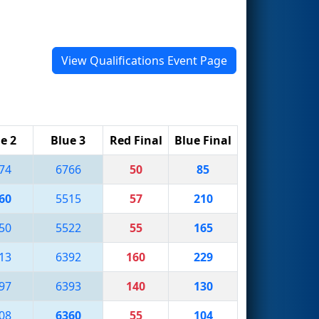
View Qualifications Event Page
e 2
Blue 3
Red Final
Blue Final
74
6766
50
85
60
5515
57
210
50
5522
55
165
13
6392
160
229
97
6393
140
130
08
6360
55
104