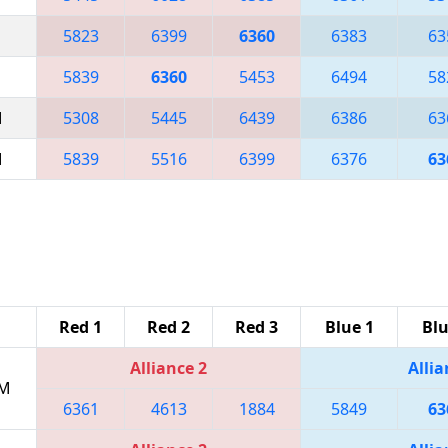
5823
6399
6360
6383
63
5839
6360
5453
6494
58
M
5308
5445
6439
6386
63
M
5839
5516
6399
6376
63
Red 1
Red 2
Red 3
Blue 1
Blu
Alliance 2
Allia
PM
6361
4613
1884
5849
63