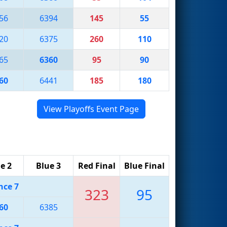
56
6394
145
55
20
6375
260
110
65
6360
95
90
60
6441
185
180
View Playoffs Event Page
e 2
Blue 3
Red Final
Blue Final
nce 7
323
95
60
6385