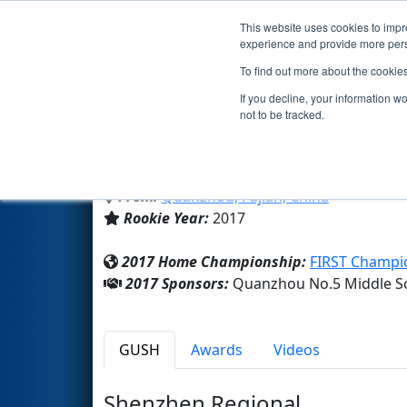
This website uses cookies to impro
Events
2017 S
experience and provide more perso
To find out more about the cookie
Team 6360 - Quanzhou No.5 M
If you decline, your information w
not to be tracked.
Quanzhou No.5 Middle Schoo
From:
Quanzhou, Fujian, China
Rookie Year:
2017
2017 Home Championship:
FIRST Champi
2017 Sponsors:
Quanzhou No.5 Middle S
GUSH
Awards
Videos
Shenzhen Regional