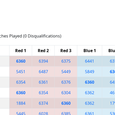
ches Played (0 Disqualifications)
Red 1
Red 2
Red 3
Blue 1
Blu
6360
6394
6375
6441
63
5451
6487
5449
5849
63
6354
6361
6376
6360
64
6360
6354
6304
6362
46
1884
6374
6360
6362
17
5445
6028
6385
6361
53