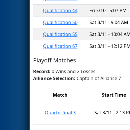
Qualification 44
Fri 3/10 - 5:07 PM
Qualification 50
Sat 3/11 - 9:04 AM
Qualification 55
Sat 3/11 - 10:04 A
Qualification 67
Sat 3/11 - 12:12 P
Playoff Matches
Record:
0 Wins and 2 Losses
Alliance Selection:
Captain of Alliance 7
Match
Start Time
Quarterfinal 3
Sat 3/11 - 2:13 