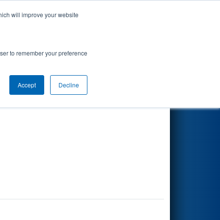
hich will improve your website
Search
rowser to remember your preference
Accept
Decline
Other Info