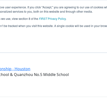
ve user experience. If you click "Accept," you are agreeing to our use of cookies w
eason Info
nalized services to you, both on this website and through other media.
s we use, view section 8 of the
FIRST
Privacy Policy
.
iddle School (2017)
on’t be tracked when you visit this website. A single cookie will be used in your b
l & Quanzhou No.5 Middle School
onship - Houston
chool & Quanzhou No.5 Middle School