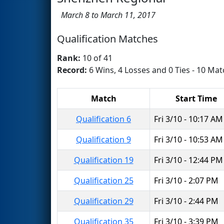
March 8 to March 11, 2017
Qualification Matches
Rank:
10 of 41
Record:
6 Wins, 4 Losses and 0 Ties - 10 Mat
Match
Start Time
Qualification 6
Fri 3/10 - 10:17 AM
Qualification 9
Fri 3/10 - 10:53 AM
Qualification 19
Fri 3/10 - 12:44 PM
Qualification 25
Fri 3/10 - 2:07 PM
Qualification 29
Fri 3/10 - 2:44 PM
Qualification 35
Fri 3/10 - 3:39 PM