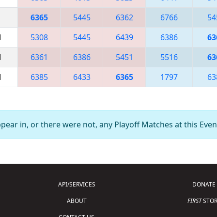
6365
5445
6362
6766
54
M
5308
5445
6439
6386
63
M
6361
6386
5451
5516
63
M
6385
6433
6365
1797
63
ear in, or there were not, any Playoff Matches at this Even
API/SERVICES
DONATE
ABOUT
FIRST
STOR