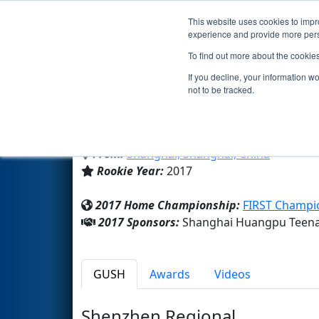
This website uses cookies to impro
Events
2017 S
experience and provide more perso
To find out more about the cookie
Team 6365 - Imperial star des
If you decline, your information w
not to be tracked.
Shanghai Huangpu Teenagers 
From:
Shanghai, Shanghai, China
Rookie Year:
2017
2017 Home Championship:
FIRST Champi
2017 Sponsors:
Shanghai Huangpu Teenag
GUSH
Awards
Videos
Shenzhen Regional