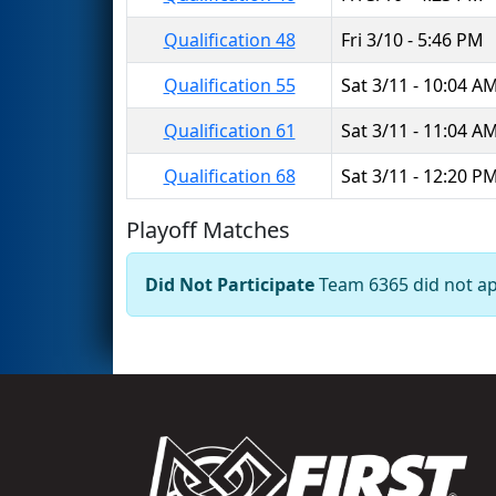
Qualification 48
Fri 3/10 - 5:46 PM
Qualification 55
Sat 3/11 - 10:04 A
Qualification 61
Sat 3/11 - 11:04 A
Qualification 68
Sat 3/11 - 12:20 P
Playoff Matches
Did Not Participate
Team 6365 did not app