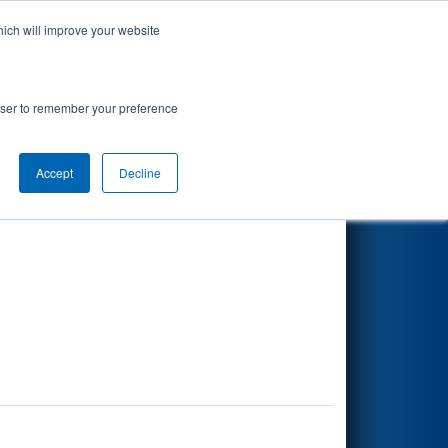
hich will improve your website
Search
rowser to remember your preference
r
Accept
Decline