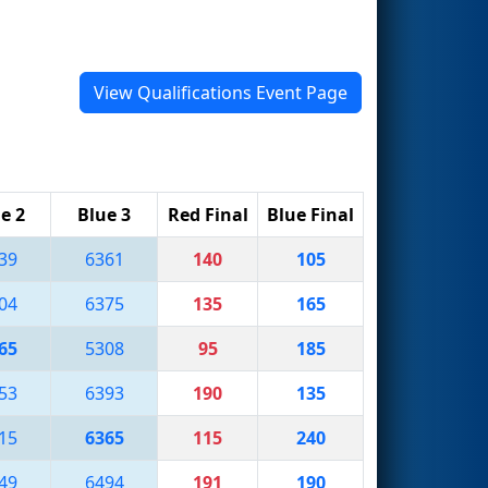
View Qualifications Event Page
e 2
Blue 3
Red Final
Blue Final
39
6361
140
105
04
6375
135
165
65
5308
95
185
53
6393
190
135
15
6365
115
240
49
6494
191
190