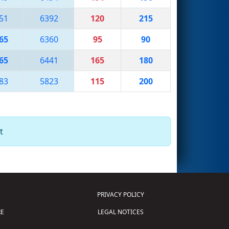
51
6392
120
215
65
6360
95
90
65
6441
165
180
83
5823
115
200
t
PRIVACY POLICY
E
LEGAL NOTICES