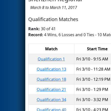
March 8 to March 11, 2017
Qualification Matches
Rank:
30 of 41
Record:
4 Wins, 6 Losses and 0 Ties - 10 Mat
Match
Start Time
Qualification 1
Fri 3/10 - 9:15 AM
Qualification 13
Fri 3/10 - 11:28 AM
Qualification 18
Fri 3/10 - 12:19 PM
Qualification 21
Fri 3/10 - 1:29 PM
Qualification 34
Fri 3/10 - 3:32 PM
Qualification 40
Fri 3/10 - 4:23 PM