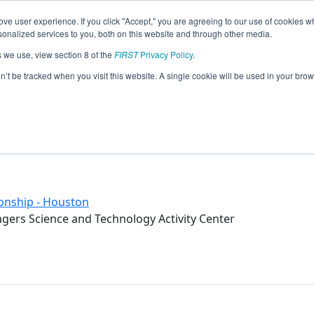
ve user experience. If you click "Accept," you are agreeing to our use of cookies w
eason Info
nalized services to you, both on this website and through other media.
s we use, view section 8 of the
FIRST
Privacy Policy
.
troyer (2017)
on’t be tracked when you visit this website. A single cookie will be used in your b
Science and Technology Activity Cente
onship - Houston
ers Science and Technology Activity Center