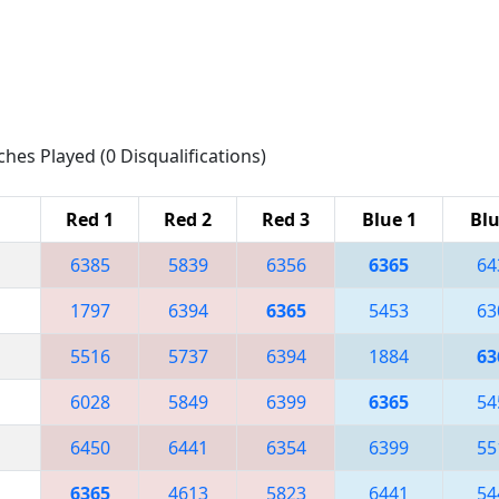
ches Played (0 Disqualifications)
Red 1
Red 2
Red 3
Blue 1
Blu
6385
5839
6356
6365
64
1797
6394
6365
5453
63
5516
5737
6394
1884
63
6028
5849
6399
6365
54
6450
6441
6354
6399
55
6365
4613
5823
6441
54