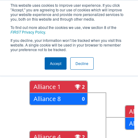
This website uses cookies to improve user experience. If you click
"Accept," you are agreeing to our use of cookies which will improve
your website experience and provide more personalized services to
you, both on this website and through other media.
To find out more about the cookies we use, view section 8 of the
2018
Playoff Results
- NC District
FIRST
Privacy Policy
.
UNC Asheville Event
If you decline, your information won’t be tracked when you visit this
website. A single cookie will be used in your browser to remember
your preference not to be tracked.
Quarter Finals
Accept
Decline
Alliance 1
2
Alliance 8
0
All
All
Alliance 4
2