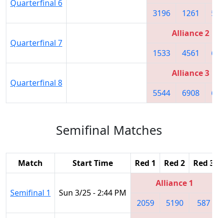
Quarterfinal 6
3196
1261
5
Alliance 2
Quarterfinal 7
1533
4561
6
Alliance 3
Quarterfinal 8
5544
6908
6
Semifinal Matches
Match
Start Time
Red 1
Red 2
Red 3
Alliance 1
Semifinal 1
Sun 3/25 - 2:44 PM
2059
5190
587