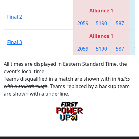
Alliance 1
Final 2
2059
5190
587
1
Alliance 1
Final 3
2059
5190
587
1
All times are displayed in Eastern Standard Time, the
event's local time.
Teams disqualified in a match are shown with in
italics
with a strikethrough
. Teams replaced by a backup team
are shown with a
underline
.