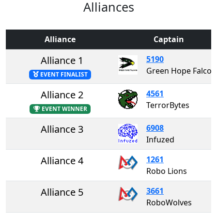
Alliances
Alliance
Captain
Alliance 1
5190
Green Hope Falc
EVENT FINALIST
Alliance 2
4561
TerrorBytes
EVENT WINNER
Alliance 3
6908
Infuzed
Alliance 4
1261
Robo Lions
Alliance 5
3661
RoboWolves