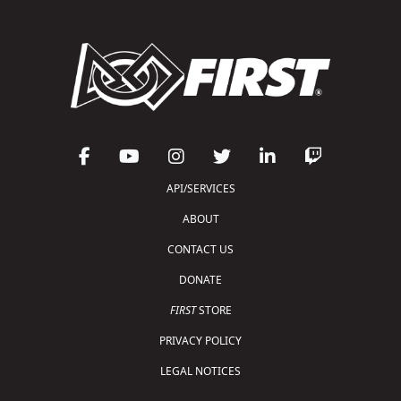
API/SERVICES
ABOUT
CONTACT US
DONATE
FIRST
STORE
PRIVACY POLICY
LEGAL NOTICES