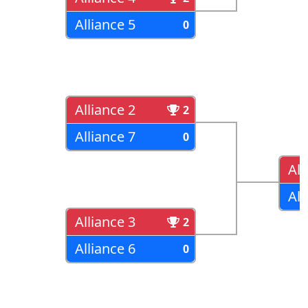
Alliance 5
0
Alliance 2
2
Alliance 7
0
All
All
Alliance 3
2
Alliance 6
0