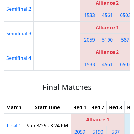
Alliance 2
Semifinal 2
1533
4561
6502
Alliance 1
Semifinal 3
2059
5190
587
Alliance 2
Semifinal 4
1533
4561
6502
Final Matches
Match
Start Time
Red 1
Red 2
Red 3
Bl
Alliance 1
Final 1
Sun 3/25 - 3:24 PM
2059
5190
587
1