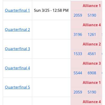
Alliance 1
Quarterfinal 1
Sun 3/25 - 12:58 PM
2059
5190
5
Alliance 4
Quarterfinal 2
3196
1261
5
Alliance 2
Quarterfinal 3
1533
4561
6
Alliance 3
Quarterfinal 4
5544
6908
6
Alliance 1
Quarterfinal 5
2059
5190
5
Alliance 4