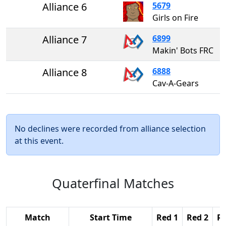
Alliance 6
5679
Girls on Fire
Alliance 7
6899
Makin' Bots FRC
Alliance 8
6888
Cav-A-Gears
No declines were recorded from alliance selection
at this event.
Quaterfinal Matches
Match
Start Time
Red 1
Red 2
Re