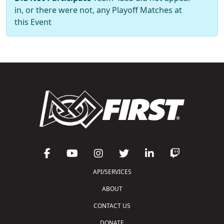
in, or there were not, any Playoff Matches at
this Event
API/SERVICES
ABOUT
CONTACT US
DONATE