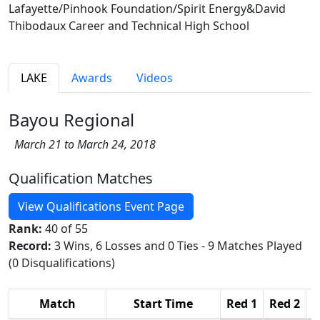
Lafayette/Pinhook Foundation/Spirit Energy&David
Thibodaux Career and Technical High School
LAKE
Awards
Videos
Bayou Regional
March 21 to March 24, 2018
Qualification Matches
View Qualifications Event Page
Rank:
40 of 55
Record:
3 Wins, 6 Losses and 0 Ties - 9 Matches Played
(0 Disqualifications)
Match
Start Time
Red 1
Red 2
R