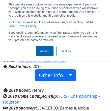
This website uses cookies to improve user experience. If you click
"Accept," you are agreeing to our use of cookies which will improve
your website experience and provide more personalized services to
you, both on this website and through other media.
To find out more about the cookies we use, view section 8 of the
Team 4353 - Krewe de Reauxbotics
FIRST
Privacy Policy
.
(2018)
If you decline, your information won’t be tracked when you visit this
website. A single cookie will be used in your browser to remember
your preference not to be tracked.
David Thibodaux Career and Technical
High School
Accept
Decline
From:
Lafayette, Louisiana, USA
Rookie Year:
2012
Other Info
2018 Robot:
Henry
2018 Home Championship:
FIRST Championship -
Houston
2018 Sponsors:
ISA/CETCO/Barnes & Noble