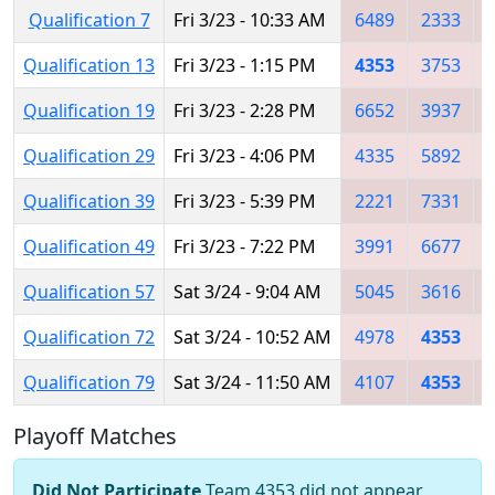
Qualification 7
Fri 3/23 - 10:33 AM
6489
2333
Qualification 13
Fri 3/23 - 1:15 PM
4353
3753
Qualification 19
Fri 3/23 - 2:28 PM
6652
3937
Qualification 29
Fri 3/23 - 4:06 PM
4335
5892
Qualification 39
Fri 3/23 - 5:39 PM
2221
7331
Qualification 49
Fri 3/23 - 7:22 PM
3991
6677
Qualification 57
Sat 3/24 - 9:04 AM
5045
3616
Qualification 72
Sat 3/24 - 10:52 AM
4978
4353
Qualification 79
Sat 3/24 - 11:50 AM
4107
4353
Playoff Matches
Did Not Participate
Team 4353 did not appear