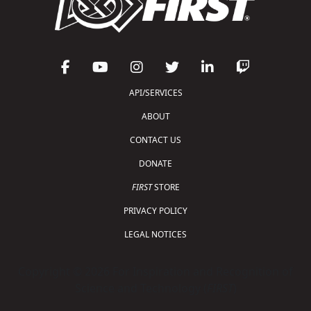
API/SERVICES
ABOUT
CONTACT US
DONATE
FIRST
STORE
PRIVACY POLICY
LEGAL NOTICES
Copyright © 2026 For Inspiration and Recognition of
Science and Technology (
FIRST
)