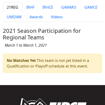
21REG
IRHF
IRHCE
GAMMO
GAMCE
UMDAW
Awards
Videos
2021 Season Participation for
Regional Teams
March 1 to March 1, 2021
No Matches Yet
This team is not yet listed in a
Qualification or Playoff schedule at this event.