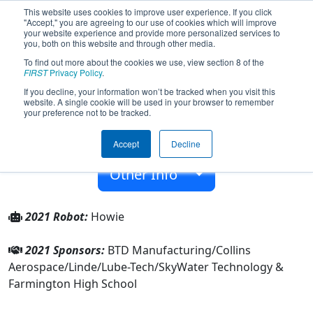
This website uses cookies to improve user experience. If you click
"Accept," you are agreeing to our use of cookies which will improve
your website experience and provide more personalized services to
you, both on this website and through other media.
To find out more about the cookies we use, view section 8 of the
Team 2987 - Rogue Robotics (2021)
FIRST
Privacy Policy
.
If you decline, your information won’t be tracked when you visit this
website. A single cookie will be used in your browser to remember
Farmington High School
your preference not to be tracked.
From:
Farmington, Minnesota, USA
Accept
Decline
Rookie Year:
2009
Other Info
2021 Robot:
Howie
2021 Sponsors:
BTD Manufacturing/Collins
Aerospace/Linde/Lube-Tech/SkyWater Technology &
Farmington High School