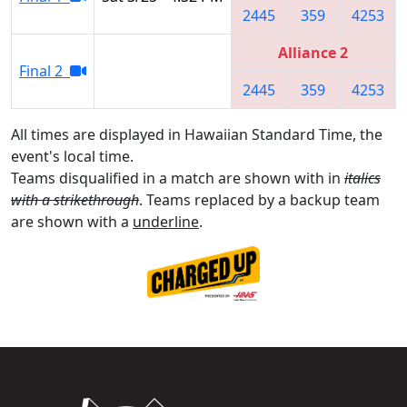
2445
359
4253
Alliance 2
Final 2
2445
359
4253
All times are displayed in Hawaiian Standard Time, the
event's local time.
Teams disqualified in a match are shown with in
italics
with a strikethrough
. Teams replaced by a backup team
are shown with a
underline
.