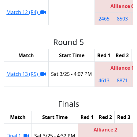
Alliance 6
Match 12 (R4)
2465
8503
Round 5
Match
Start Time
Red 1
Red 2
R
Alliance 1
Match 13 (R5)
Sat 3/25 - 4:07 PM
4613
8871
Finals
Match
Start Time
Red 1
Red 2
Red 3
Alliance 2
Final 1
Sat 3/25 - 4:32 PM