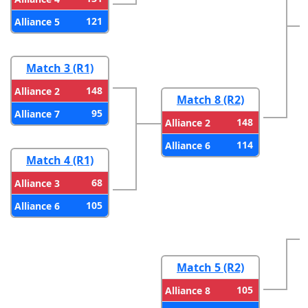
121
Alliance 5
Match 3 (R1)
148
Alliance 2
Match 8 (R2)
95
Alliance 7
148
Alliance 2
114
Alliance 6
Match 4 (R1)
68
Alliance 3
105
Alliance 6
Match 5 (R2)
105
Alliance 8