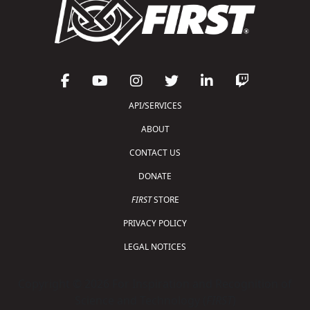
API/SERVICES
ABOUT
CONTACT US
DONATE
FIRST
STORE
PRIVACY POLICY
LEGAL NOTICES
Copyright © 2026 For Inspiration and Recognition of
Science and Technology (
FIRST
)