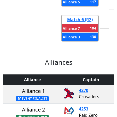
117
Alliance 5
Match 6 (R2)
104
Alliance 7
130
Alliance 3
Alliances
Alliance
Captain
Alliance 1
4270
Crusaders
EVENT FINALIST
Alliance 2
4253
Raid Zero