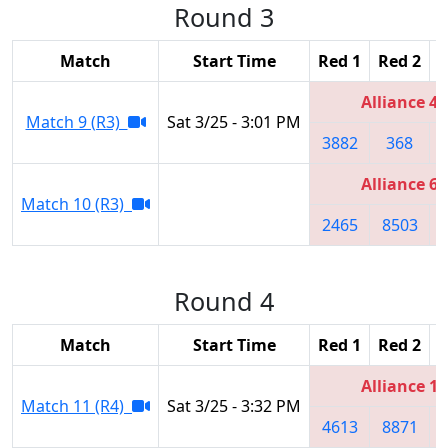
Round 3
Match
Start Time
Red 1
Red 2
R
Alliance 4
Match 9 (R3)
Sat 3/25 - 3:01 PM
3882
368
Alliance 6
Match 10 (R3)
2465
8503
Round 4
Match
Start Time
Red 1
Red 2
R
Alliance 1
Match 11 (R4)
Sat 3/25 - 3:32 PM
4613
8871