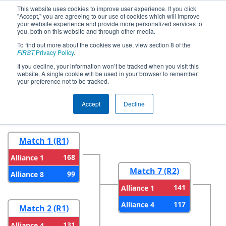
This website uses cookies to improve user experience. If you click
"Accept," you are agreeing to our use of cookies which will improve
your website experience and provide more personalized services to
you, both on this website and through other media.
To find out more about the cookies we use, view section 8 of the
2023
Playoff Results
- Hawaii
FIRST
Privacy Policy
.
Regional
If you decline, your information won’t be tracked when you visit this
website. A single cookie will be used in your browser to remember
your preference not to be tracked.
Round 1
Round 2
Accept
Decline
Match 1 (R1)
168
Alliance 1
Match 7 (R2)
99
Alliance 8
141
Alliance 1
117
Alliance 4
Match 2 (R1)
131
Alliance 4