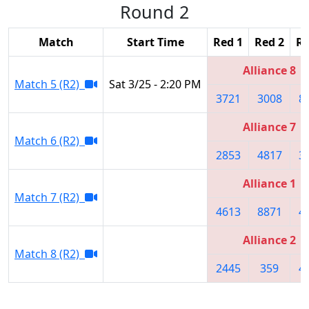
Round 2
Match
Start Time
Red 1
Red 2
Re
Alliance 8
Match 5 (R2)
Sat 3/25 - 2:20 PM
3721
3008
8
Alliance 7
Match 6 (R2)
2853
4817
3
Alliance 1
Match 7 (R2)
4613
8871
4
Alliance 2
Match 8 (R2)
2445
359
4