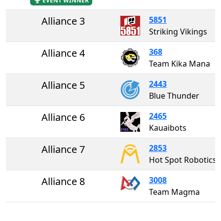
EVENT WINNER
Alliance 3
5851
Striking Vikings
Alliance 4
368
Team Kika Mana
Alliance 5
2443
Blue Thunder
Alliance 6
2465
Kauaibots
Alliance 7
2853
Hot Spot Robotics
Alliance 8
3008
Team Magma