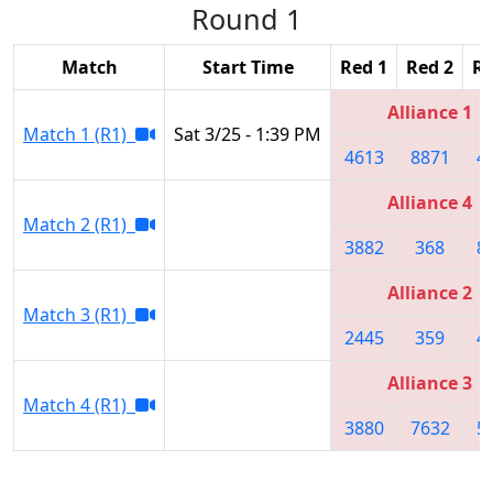
Round 1
Match
Start Time
Red 1
Red 2
Re
Alliance 1
Match 1 (R1)
Sat 3/25 - 1:39 PM
4613
8871
4
Alliance 4
Match 2 (R1)
3882
368
8
Alliance 2
Match 3 (R1)
2445
359
4
Alliance 3
Match 4 (R1)
3880
7632
5