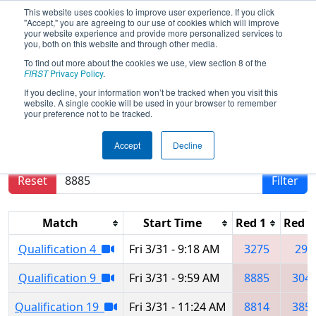
This website uses cookies to improve user experience. If you click
"Accept," you are agreeing to our use of cookies which will improve
your website experience and provide more personalized services to
you, both on this website and through other media.
To find out more about the cookies we use, view section 8 of the
2023
Qualification Matches
- Idaho
FIRST
Privacy Policy
.
Regional
If you decline, your information won’t be tracked when you visit this
website. A single cookie will be used in your browser to remember
your preference not to be tracked.
Results are filtered by search.
Click Reset button
Accept
Decline
to remove.
Reset
Filter
Match
Start Time
Red 1
Red 2
Qualification 4
Fri 3/31 - 9:18 AM
3275
299
Qualification 9
Fri 3/31 - 9:59 AM
8885
304
Qualification 19
Fri 3/31 - 11:24 AM
8814
385