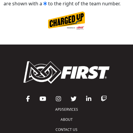
are shown with a
to the right of the team number.
API/SERVICES
ABOUT
CONTACT US