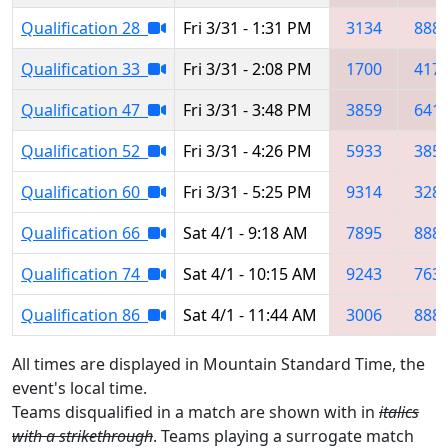
Qualification 28
Fri 3/31 - 1:31 PM
3134
888
Qualification 33
Fri 3/31 - 2:08 PM
1700
417
Qualification 47
Fri 3/31 - 3:48 PM
3859
641
Qualification 52
Fri 3/31 - 4:26 PM
5933
385
Qualification 60
Fri 3/31 - 5:25 PM
9314
328
Qualification 66
Sat 4/1 - 9:18 AM
7895
888
Qualification 74
Sat 4/1 - 10:15 AM
9243
763
Qualification 86
Sat 4/1 - 11:44 AM
3006
888
All times are displayed in Mountain Standard Time, the
event's local time.
Teams disqualified in a match are shown with in
italics
with a strikethrough
. Teams playing a surrogate match