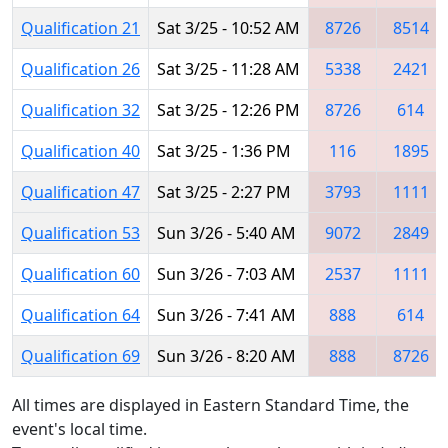
Qualification 21
Sat 3/25 - 10:52 AM
8726
8514
Qualification 26
Sat 3/25 - 11:28 AM
5338
2421
Qualification 32
Sat 3/25 - 12:26 PM
8726
614
Qualification 40
Sat 3/25 - 1:36 PM
116
1895
Qualification 47
Sat 3/25 - 2:27 PM
3793
1111
Qualification 53
Sun 3/26 - 5:40 AM
9072
2849
Qualification 60
Sun 3/26 - 7:03 AM
2537
1111
Qualification 64
Sun 3/26 - 7:41 AM
888
614
Qualification 69
Sun 3/26 - 8:20 AM
888
8726
All times are displayed in Eastern Standard Time, the
event's local time.