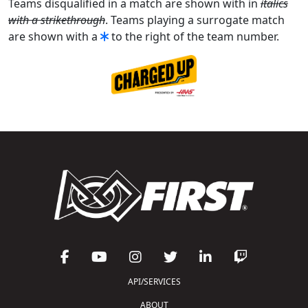
Teams disqualified in a match are shown with in
italics
with a strikethrough
. Teams playing a surrogate match
are shown with a
to the right of the team number.
API/SERVICES
ABOUT