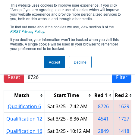
This website uses cookies to improve user experience. If you click
"Accept," you are agreeing to our use of cookies which will improve
your website experience and provide more personalized services to
you, both on this website and through other media.
To find out more about the cookies we use, view section 8 of the
2023
Qualification Matches
- CHS
FIRST
Privacy Policy
.
District Timonium MD Event
If you decline, your information won’t be tracked when you visit this
website. A single cookie will be used in your browser to remember
your preference not to be tracked.
Results are filtered by search.
Click Reset button
Accept
Decline
to remove.
Reset
Filter
Match
Start Time
Red 1
Red 2
Qualification 6
Sat 3/25 - 7:42 AM
8726
1629
Qualification 12
Sat 3/25 - 8:36 AM
4541
1727
Qualification 16
Sat 3/25 - 10:12 AM
2849
1418