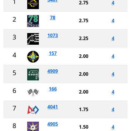
1
2.75
4
78
2
2.75
4
1073
3
2.25
4
157
4
2.00
4
4909
5
2.00
4
166
6
2.00
4
4041
7
1.75
4
4905
8
1.50
4