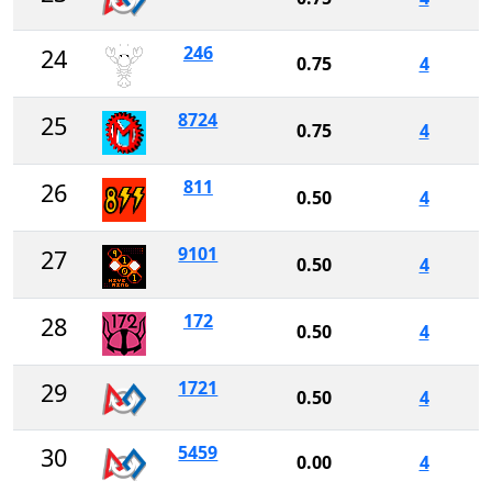
246
24
0.75
4
8724
25
0.75
4
811
26
0.50
4
9101
27
0.50
4
172
28
0.50
4
1721
29
0.50
4
5459
30
0.00
4