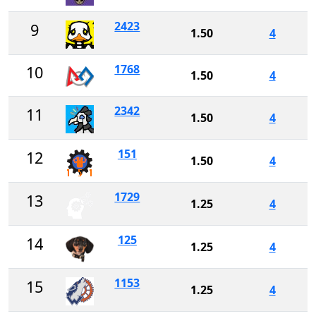
2423
9
1.50
4
1768
10
1.50
4
2342
11
1.50
4
151
12
1.50
4
1729
13
1.25
4
125
14
1.25
4
1153
15
1.25
4