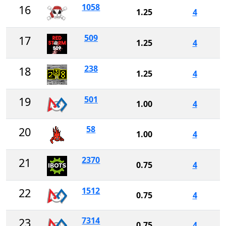
1058
16
1.25
4
509
17
1.25
4
238
18
1.25
4
501
19
1.00
4
58
20
1.00
4
2370
21
0.75
4
1512
22
0.75
4
7314
23
0.75
4