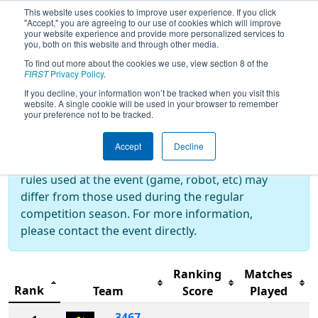
This website uses cookies to improve user experience. If you click
"Accept," you are agreeing to our use of cookies which will improve
your website experience and provide more personalized services to
you, both on this website and through other media.
To find out more about the cookies we use, view section 8 of the
2023
Rankings
- Week 0
FIRST
Privacy Policy
.
If you decline, your information won’t be tracked when you visit this
website. A single cookie will be used in your browser to remember
your preference not to be tracked.
Off-Season Event:
This event is an Off-Season event, which are
Accept
Decline
not normally operated by
FIRST
. As such, the
rules used at the event (game, robot, etc) may
differ from those used during the regular
competition season. For more information,
please contact the event directly.
Ranking
Matches
Rank
Team
Score
Played
3467