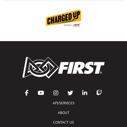
API/SERVICES
ABOUT
CONTACT US