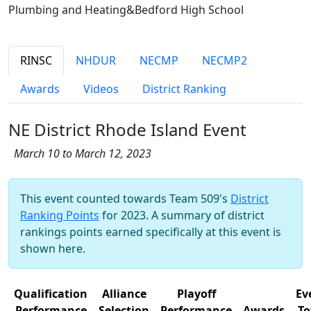
Plumbing and Heating&Bedford High School
RINSC
NHDUR
NECMP
NECMP2
Awards
Videos
District Ranking
NE District Rhode Island Event
March 10 to March 12, 2023
This event counted towards Team 509's
District
Ranking Points
for 2023. A summary of district
rankings points earned specifically at this event is
shown here.
Qualification
Alliance
Playoff
Ev
Performance
Selection
Performance
Awards
To