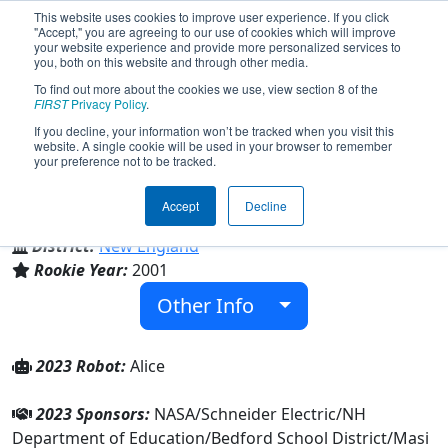
This website uses cookies to improve user experience. If you click
"Accept," you are agreeing to our use of cookies which will improve
your website experience and provide more personalized services to
you, both on this website and through other media.
To find out more about the cookies we use, view section 8 of the
Team 509 - Red Storm (2023)
FIRST
Privacy Policy
.
If you decline, your information won’t be tracked when you visit this
website. A single cookie will be used in your browser to remember
your preference not to be tracked.
Bedford High School
Accept
Decline
From:
Bedford, New Hampshire, USA
District:
New England
Rookie Year:
2001
Other Info
2023 Robot:
Alice
2023 Sponsors:
NASA/Schneider Electric/NH
Department of Education/Bedford School District/Masi