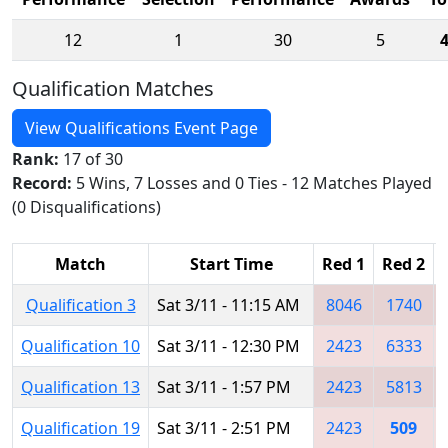
12
1
30
5
Qualification Matches
View Qualifications Event Page
Rank:
17 of 30
Record:
5 Wins, 7 Losses and 0 Ties - 12 Matches Played
(0 Disqualifications)
Match
Start Time
Red 1
Red 2
Qualification 3
Sat 3/11 - 11:15 AM
8046
1740
Qualification 10
Sat 3/11 - 12:30 PM
2423
6333
Qualification 13
Sat 3/11 - 1:57 PM
2423
5813
Qualification 19
Sat 3/11 - 2:51 PM
2423
509