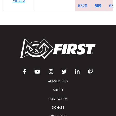
Final 2
6328
509
632
API/SERVICES
ABOUT
CONTACT US
DONATE