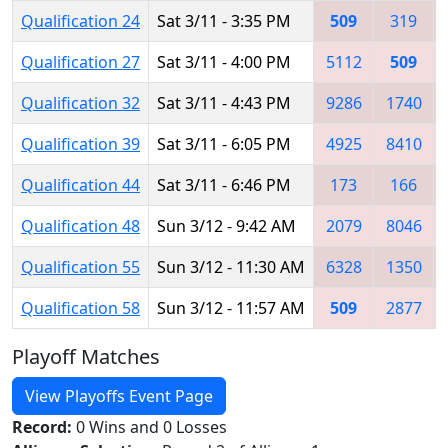
Qualification 24
Sat 3/11 - 3:35 PM
509
319
Qualification 27
Sat 3/11 - 4:00 PM
5112
509
Qualification 32
Sat 3/11 - 4:43 PM
9286
1740
Qualification 39
Sat 3/11 - 6:05 PM
4925
8410
Qualification 44
Sat 3/11 - 6:46 PM
173
166
Qualification 48
Sun 3/12 - 9:42 AM
2079
8046
Qualification 55
Sun 3/12 - 11:30 AM
6328
1350
Qualification 58
Sun 3/12 - 11:57 AM
509
2877
Playoff Matches
View Playoffs Event Page
Record:
0 Wins and 0 Losses