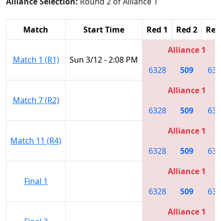
Alliance Selection:
Round 2 of Alliance 1
Match
Start Time
Red 1
Red 2
Red
Alliance 1
Match 1 (R1)
Sun 3/12 - 2:08 PM
6328
509
632
Alliance 1
Match 7 (R2)
6328
509
632
Alliance 1
Match 11 (R4)
6328
509
632
Alliance 1
Final 1
6328
509
632
Alliance 1