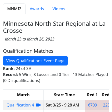
MNMI2
Awards
Videos
Minnesota North Star Regional at La
Crosse
March 23 to March 26, 2023
Qualification Matches
View Qualifications Event Page
Rank:
24 of 39
Record:
5 Wins, 8 Losses and 0 Ties - 13 Matches Played
(0 Disqualifications)
Match
Start Time
Red 1
Red 
Qualification 4
Sat 3/25 - 9:28 AM
6709
2239