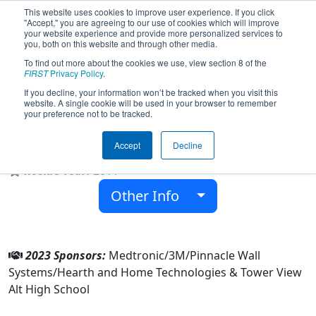
This website uses cookies to improve user experience. If you click
"Accept," you are agreeing to our use of cookies which will improve
your website experience and provide more personalized services to
you, both on this website and through other media.
To find out more about the cookies we use, view section 8 of the
Team 3751 - Tower View Robotics
FIRST
Privacy Policy
.
(2023)
If you decline, your information won’t be tracked when you visit this
website. A single cookie will be used in your browser to remember
your preference not to be tracked.
Tower View Alt High School
Accept
Decline
From:
Red Wing, Minnesota, USA
Rookie Year:
2011
Other Info
2023 Sponsors:
Medtronic/3M/Pinnacle Wall
Systems/Hearth and Home Technologies & Tower View
Alt High School