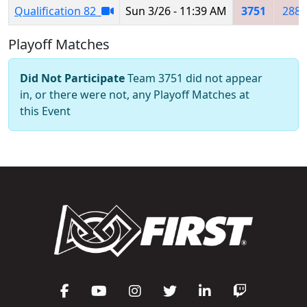
Qualification 82
Sun 3/26 - 11:39 AM
3751
2883
Playoff Matches
Did Not Participate
Team 3751 did not appear
in, or there were not, any Playoff Matches at
this Event