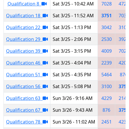
Qualification 8
Sat 3/25 - 10:42 AM
7028
4728
Qualification 18
Sat 3/25 - 11:52 AM
3751
7038
Qualification 22
Sat 3/25 - 1:13 PM
3042
3100
Qualification 29
Sat 3/25 - 2:06 PM
2530
3926
Qualification 39
Sat 3/25 - 3:15 PM
4009
7021
Qualification 46
Sat 3/25 - 4:04 PM
2239
4207
Qualification 51
Sat 3/25 - 4:35 PM
5464
876
Qualification 56
Sat 3/25 - 5:08 PM
3100
3751
Qualification 63
Sun 3/26 - 9:16 AM
4229
2143
Qualification 67
Sun 3/26 - 9:43 AM
876
3751
Qualification 78
Sun 3/26 - 11:02 AM
2451
4238